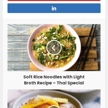
Soft Rice Noodles with Light
Broth Recipe – Thai Special