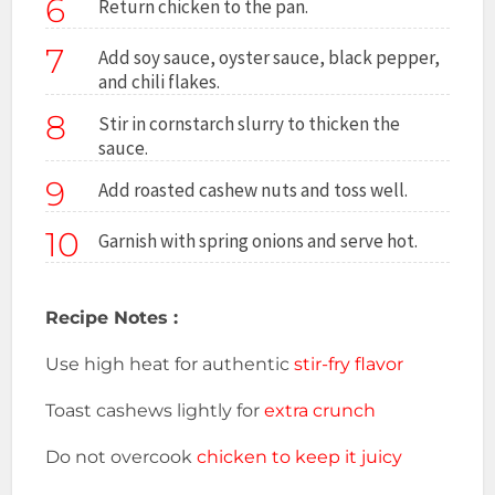
6
Return chicken to the pan.
7
Add soy sauce, oyster sauce, black pepper,
and chili flakes.
8
Stir in cornstarch slurry to thicken the
sauce.
9
Add roasted cashew nuts and toss well.
10
Garnish with spring onions and serve hot.
Recipe Notes :
Use high heat for authentic
stir-fry flavor
Toast cashews lightly for
extra crunch
Do not overcook
chicken to keep it juicy