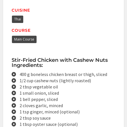
CUISINE
Thai
COURSE
Main Course
Stir-Fried Chicken with Cashew Nuts
Ingredients:
400 g boneless chicken breast or thigh, sliced
1/2 cup cashew nuts (lightly roasted)
2 tbsp vegetable oil
1 small onion, sliced
1 bell pepper, sliced
2 cloves garlic, minced
1 tsp ginger, minced (optional)
2 tbsp soy sauce
1 tbsp oyster sauce (optional)