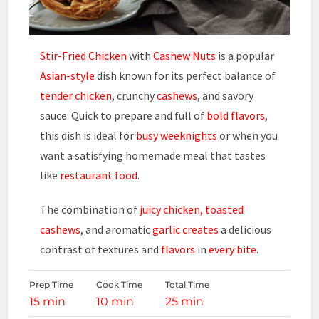
Stir-Fried Chicken
with
Cashew Nuts
is a popular
Asian-style
dish known for its perfect balance of
tender chicken
, crunchy
cashews
, and savory
sauce. Quick to prepare and full of
bold flavors
,
this dish is ideal for
busy weeknights
or when you
want a satisfying homemade meal that tastes
like
restaurant food
.
The combination of
juicy chicken,
toasted
cashews
, and aromatic
garlic creates
a delicious
contrast of textures and
flavors
in
every bite
.
Prep Time
Cook Time
Total Time
15 min
10 min
25 min