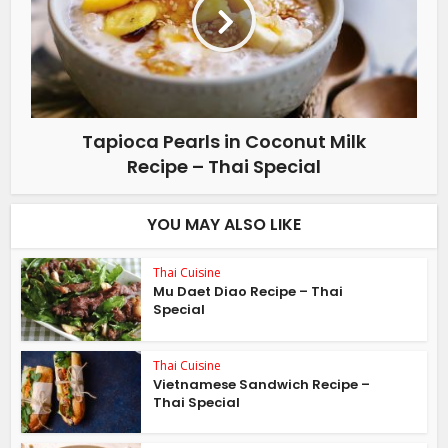
Tapioca Pearls in Coconut Milk
Recipe – Thai Special
YOU MAY ALSO LIKE
Thai Cuisine
Mu Daet Diao Recipe – Thai
Special
Thai Cuisine
Vietnamese Sandwich Recipe –
Thai Special