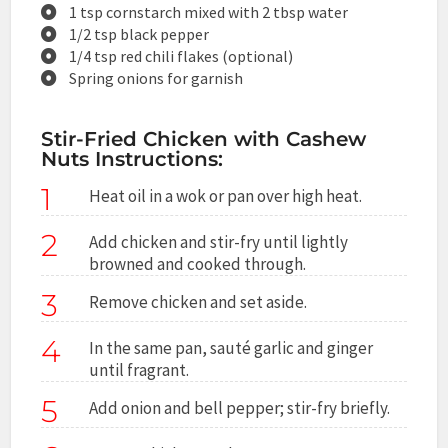
1 tsp cornstarch mixed with 2 tbsp water
1/2 tsp black pepper
1/4 tsp red chili flakes (optional)
Spring onions for garnish
Stir-Fried Chicken with Cashew
Nuts Instructions:
1
Heat oil in a wok or pan over high heat.
2
Add chicken and stir-fry until lightly
browned and cooked through.
3
Remove chicken and set aside.
4
In the same pan, sauté garlic and ginger
until fragrant.
5
Add onion and bell pepper; stir-fry briefly.