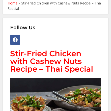
Home
»
Stir-Fried Chicken with Cashew Nuts Recipe – Thai
Special
Follow Us
Stir-Fried Chicken
with Cashew Nuts
Recipe – Thai Special