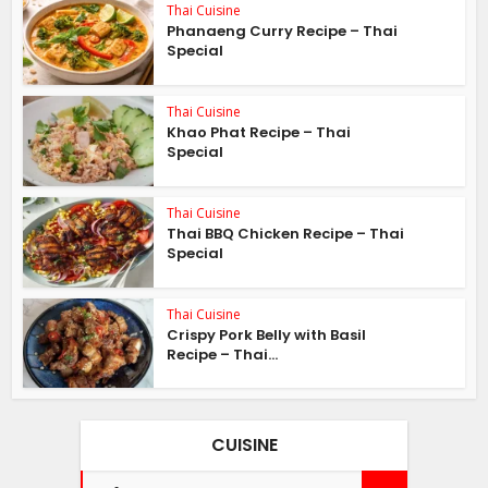
Thai Cuisine
Phanaeng Curry Recipe – Thai
Special
Thai Cuisine
Khao Phat Recipe – Thai
Special
Thai Cuisine
Thai BBQ Chicken Recipe – Thai
Special
Thai Cuisine
Crispy Pork Belly with Basil
Recipe – Thai...
CUISINE