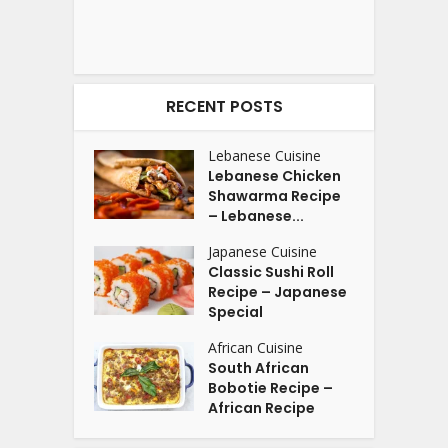
RECENT POSTS
Lebanese Cuisine
Lebanese Chicken
Shawarma Recipe
– Lebanese...
Japanese Cuisine
Classic Sushi Roll
Recipe – Japanese
Special
African Cuisine
South African
Bobotie Recipe –
African Recipe