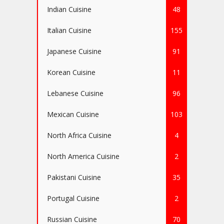
Indian Cuisine
48
Italian Cuisine
155
Japanese Cuisine
91
Korean Cuisine
11
Lebanese Cuisine
96
Mexican Cuisine
103
North Africa Cuisine
4
North America Cuisine
2
Pakistani Cuisine
35
Portugal Cuisine
2
Russian Cuisine
70