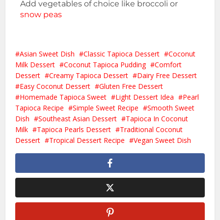
Add vegetables of choice like broccoli or
snow peas
Asian Sweet Dish
Classic Tapioca Dessert
Coconut
Milk Dessert
Coconut Tapioca Pudding
Comfort
Dessert
Creamy Tapioca Dessert
Dairy Free Dessert
Easy Coconut Dessert
Gluten Free Dessert
Homemade Tapioca Sweet
Light Dessert Idea
Pearl
Tapioca Recipe
Simple Sweet Recipe
Smooth Sweet
Dish
Southeast Asian Dessert
Tapioca In Coconut
Milk
Tapioca Pearls Dessert
Traditional Coconut
Dessert
Tropical Dessert Recipe
Vegan Sweet Dish