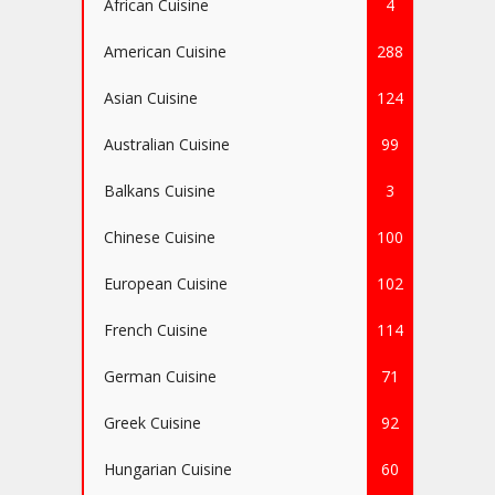
African Cuisine
4
American Cuisine
288
Asian Cuisine
124
Australian Cuisine
99
Balkans Cuisine
3
Chinese Cuisine
100
European Cuisine
102
French Cuisine
114
German Cuisine
71
Greek Cuisine
92
Hungarian Cuisine
60