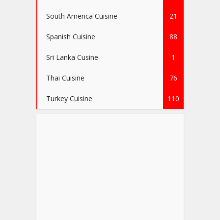
South America Cuisine
21
Spanish Cuisine
88
Sri Lanka Cusine
1
Thai Cuisine
76
Turkey Cuisine
110