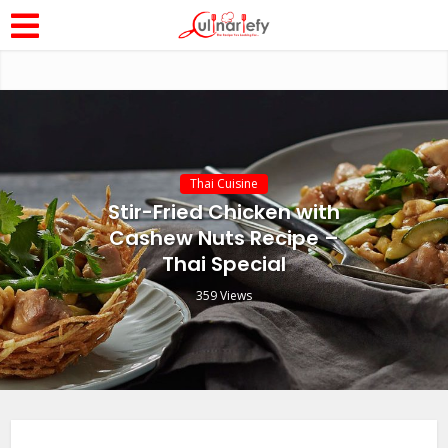
Thai Cuisine
Stir-Fried Chicken with
Cashew Nuts Recipe –
Thai Special
359 Views