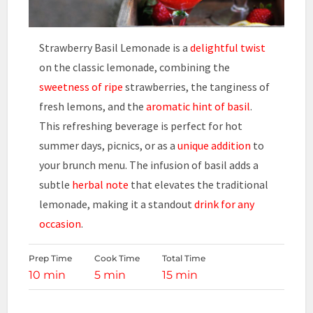
Strawberry Basil Lemonade is a
delightful twist
on the classic lemonade, combining the
sweetness of ripe
strawberries, the tanginess of
fresh lemons, and the
aromatic hint of basil
.
This refreshing beverage is perfect for hot
summer days, picnics, or as a
unique addition
to
your brunch menu. The infusion of basil adds a
subtle
herbal note
that elevates the traditional
lemonade, making it a standout
drink for any
occasion
.
Prep Time
Cook Time
Total Time
10 min
5 min
15 min