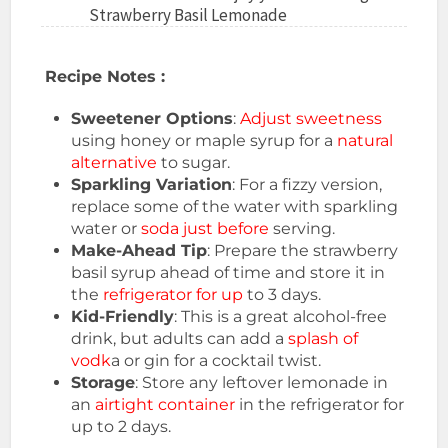
Strawberry Basil Lemonade
Recipe Notes :
Sweetener Options
:
Adjust sweetness
using honey or maple syrup for a
natural
alternative
to sugar.
Sparkling Variation
: For a fizzy version,
replace some of the water with sparkling
water or
soda just before
serving.
Make-Ahead Tip
: Prepare the strawberry
basil syrup ahead of time and store it in
the
refrigerator for up
to 3 days.
Kid-Friendly
: This is a great alcohol-free
drink, but adults can add a
splash of
vodk
a or gin for a cocktail twist.
Storage
: Store any leftover lemonade in
an
airtight container
in the refrigerator for
up to 2 days.