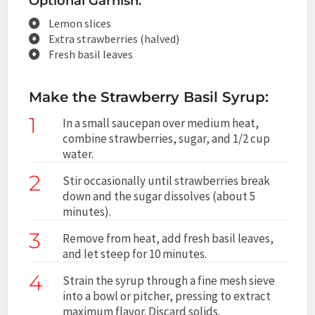
Optional Garnish:
Lemon slices
Extra strawberries (halved)
Fresh basil leaves
Make the Strawberry Basil Syrup:
1
In a small saucepan over medium heat,
combine strawberries, sugar, and 1/2 cup
water.
2
Stir occasionally until strawberries break
down and the sugar dissolves (about 5
minutes).
3
Remove from heat, add fresh basil leaves,
and let steep for 10 minutes.
4
Strain the syrup through a fine mesh sieve
into a bowl or pitcher, pressing to extract
maximum flavor. Discard solids.