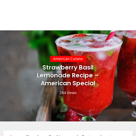
American Cuisine
Strawberry Basil
Lemonade Recipe –
American Special
284 Views