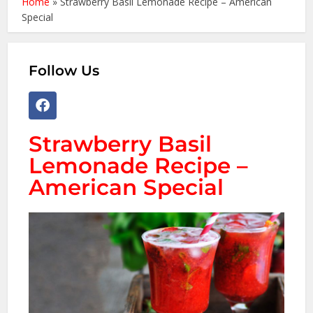
Home
»
Strawberry Basil Lemonade Recipe – American
Special
Follow Us
Strawberry Basil
Lemonade Recipe –
American Special