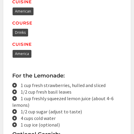
CUISINE
American
COURSE
Drinks
CUISINE
America
For the Lemonade:
1 cup fresh strawberries, hulled and sliced
1/2 cup fresh basil leaves
1 cup freshly squeezed lemon juice (about 4–6
lemons)
1/2 cup sugar (adjust to taste)
4 cups cold water
1 cup ice (optional)