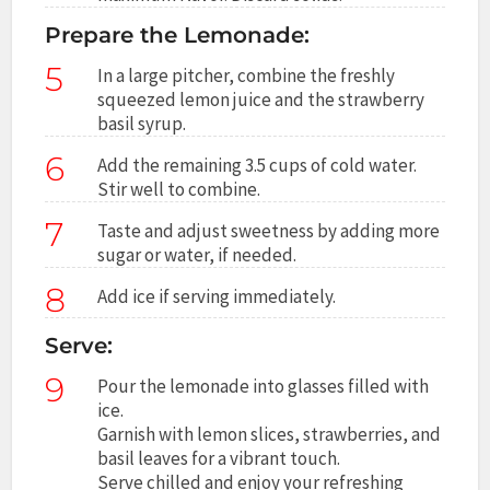
Prepare the Lemonade:
5
In a large pitcher, combine the freshly
squeezed lemon juice and the strawberry
basil syrup.
6
Add the remaining 3.5 cups of cold water.
Stir well to combine.
7
Taste and adjust sweetness by adding more
sugar or water, if needed.
8
Add ice if serving immediately.
Serve:
9
Pour the lemonade into glasses filled with
ice.
Garnish with lemon slices, strawberries, and
basil leaves for a vibrant touch.
Serve chilled and enjoy your refreshing