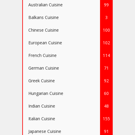
Australian Cuisine
99
Balkans Cuisine
3
Chinese Cuisine
100
European Cuisine
102
French Cuisine
114
German Cuisine
71
Greek Cuisine
92
Hungarian Cuisine
60
Indian Cuisine
48
Italian Cuisine
155
Japanese Cuisine
91