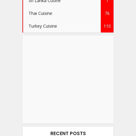
Sri Lanka Cusine
1
Thai Cuisine
76
Turkey Cuisine
110
RECENT POSTS