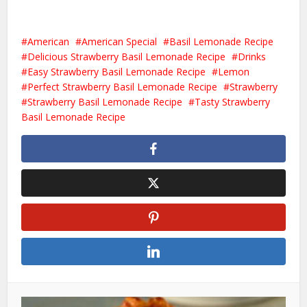
American
American Special
Basil Lemonade Recipe
Delicious Strawberry Basil Lemonade Recipe
Drinks
Easy Strawberry Basil Lemonade Recipe
Lemon
Perfect Strawberry Basil Lemonade Recipe
Strawberry
Strawberry Basil Lemonade Recipe
Tasty Strawberry
Basil Lemonade Recipe