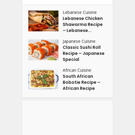
Lebanese Cuisine
Lebanese Chicken
Shawarma Recipe
– Lebanese...
Japanese Cuisine
Classic Sushi Roll
Recipe – Japanese
Special
African Cuisine
South African
Bobotie Recipe –
African Recipe