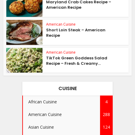
Maryland Crab Cakes Recipe –
American Recipe
American Cuisine
Short Loin Steak – American
Recipe
American Cuisine
TikTok Green Goddess Salad
Recipe – Fresh & Creamy...
CUISINE
African Cuisine
4
American Cuisine
288
Asian Cuisine
124