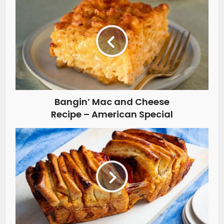
Bangin’ Mac and Cheese
Recipe – American Special