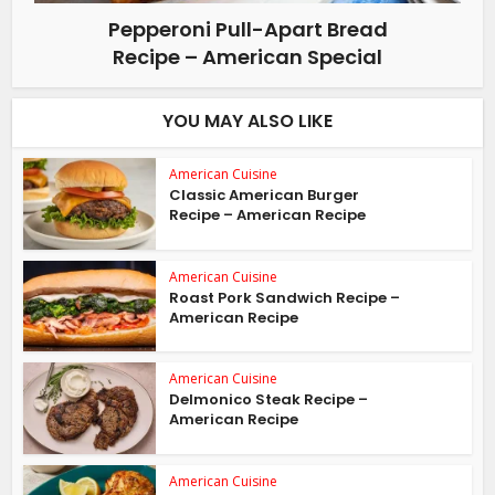
Pepperoni Pull-Apart Bread
Recipe – American Special
YOU MAY ALSO LIKE
American Cuisine
Classic American Burger
Recipe – American Recipe
American Cuisine
Roast Pork Sandwich Recipe –
American Recipe
American Cuisine
Delmonico Steak Recipe –
American Recipe
American Cuisine