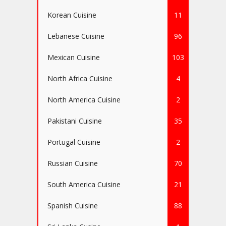
Korean Cuisine
11
Lebanese Cuisine
96
Mexican Cuisine
103
North Africa Cuisine
4
North America Cuisine
2
Pakistani Cuisine
35
Portugal Cuisine
2
Russian Cuisine
70
South America Cuisine
21
Spanish Cuisine
88