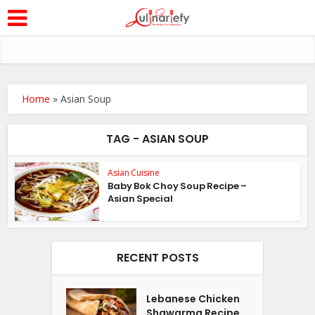
Home
»
Asian Soup
TAG - ASIAN SOUP
Asian Cuisine
Baby Bok Choy Soup Recipe –
Asian Special
RECENT POSTS
Lebanese Chicken
Shawarma Recipe