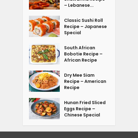
– Lebanese...
Classic Sushi Roll
Recipe – Japanese
Special
South African
Bobotie Recipe –
African Recipe
Dry Mee Siam
Recipe – American
Recipe
Hunan Fried Sliced
Eggs Recipe –
Chinese Special