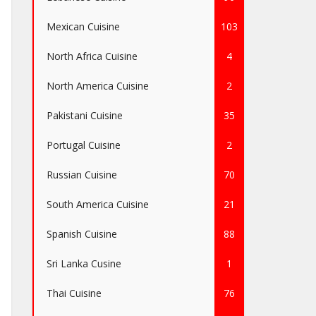
Mexican Cuisine
103
North Africa Cuisine
4
North America Cuisine
2
Pakistani Cuisine
35
Portugal Cuisine
2
Russian Cuisine
70
South America Cuisine
21
Spanish Cuisine
88
Sri Lanka Cusine
1
Thai Cuisine
76