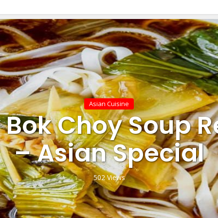
Asian Cuisine
 Bok Choy Soup R
– Asian Special
502 Views