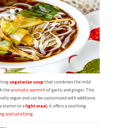
rting
vegetarian soup
that combines the mild
th the
aromatic warmth
of garlic and ginger. This
rally vegan and can be customized with additions
 a starter or a
light meal
,
it offers a soothing
ng and satisfying
.
Time