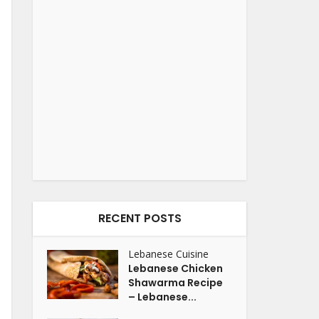
RECENT POSTS
Lebanese Cuisine
Lebanese Chicken
Shawarma Recipe
– Lebanese...