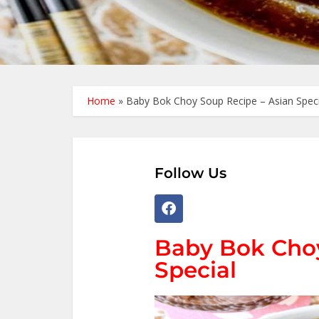
Home
»
Baby Bok Choy Soup Recipe – Asian Speci
Follow Us
Baby Bok Choy
Special