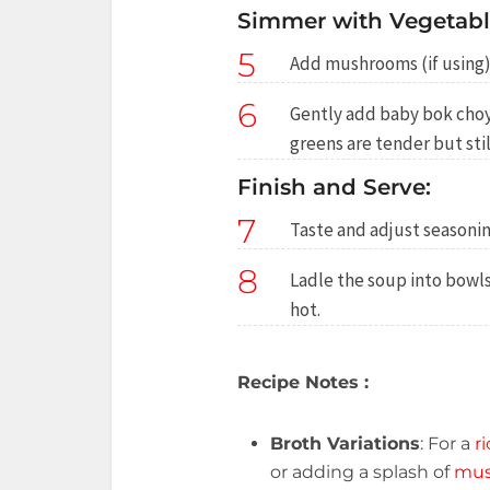
Simmer with Vegetabl
5
Add mushrooms (if using)
6
Gently add baby bok choy
greens are tender but stil
Finish and Serve:
7
Taste and adjust seasonin
8
Ladle the soup into bowl
hot.
Recipe Notes :
Broth Variations
: For a
ri
or adding a splash of
mus