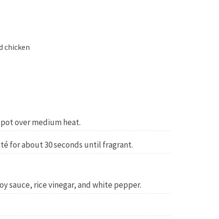
d chicken
e pot over medium heat.
té for about 30 seconds until fragrant.
 soy sauce, rice vinegar, and white pepper.