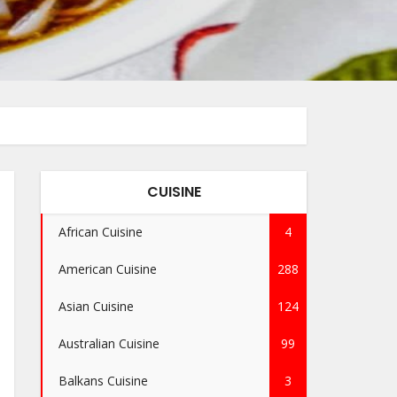
CUISINE
African Cuisine
4
American Cuisine
288
Asian Cuisine
124
Australian Cuisine
99
Balkans Cuisine
3