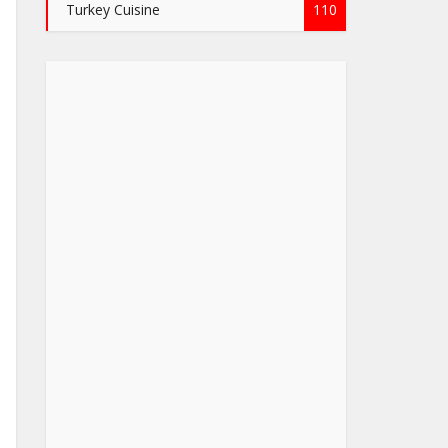
Turkey Cuisine
110