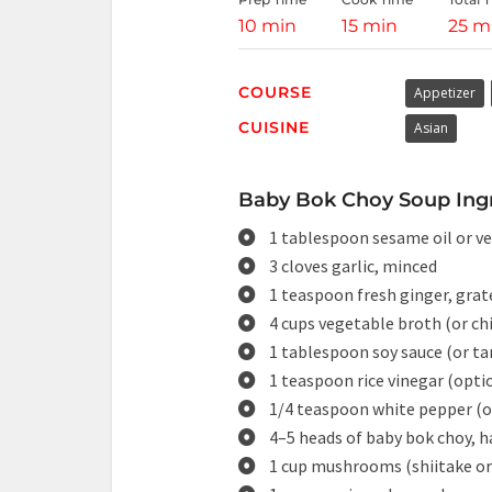
10 min
15 min
25 m
COURSE
Appetizer
CUISINE
Asian
Baby Bok Choy Soup Ingr
1 tablespoon sesame oil or ve
3 cloves garlic, minced
1 teaspoon fresh ginger, grat
4 cups vegetable broth (or ch
1 tablespoon soy sauce (or ta
1 teaspoon rice vinegar (opti
1/4 teaspoon white pepper (o
4–5 heads of baby bok choy, 
1 cup mushrooms (shiitake or 