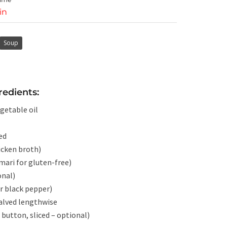
in
Soup
edients:
getable oil
ed
icken broth)
mari for gluten-free)
onal)
r black pepper)
halved lengthwise
button, sliced – optional)