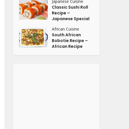
Japanese Cuisine
Classic Sushi Roll
Recipe –
Japanese Special
African Cuisine
South African
Bobotie Recipe –
African Recipe