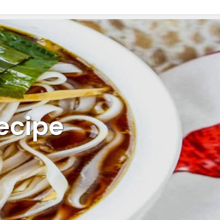
ecipe