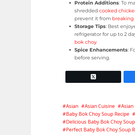
Protein Additions
: To m
shredded
cooked chicke
prevent it from
breaking 
Storage Tips
: Best enjoy
refrigerator for up to 2 d
bok choy
.
Spice Enhancements
: F
before serving.
twitter x
Asian
Asian Cuisine
Asian
Baby Bok Choy Soup Recipe
Delicious Baby Bok Choy Soup
Perfect Baby Bok Choy Soup R