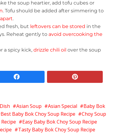
ake the soup heartier, add tofu cubes or
n
. Tofu should be added after simmering to
apart
.
ed fresh, but
leftovers can be stored
in the
ays. Reheat gently to
avoid overcooking the
or a spicy kick,
drizzle chili oil
over the soup
facebook
pinterest
 Dish
Asian Soup
Asian Special
Baby Bok
Best Baby Bok Choy Soup Recipe
Choy Soup
 Recipe
Easy Baby Bok Choy Soup Recipe
ecipe
Tasty Baby Bok Choy Soup Recipe