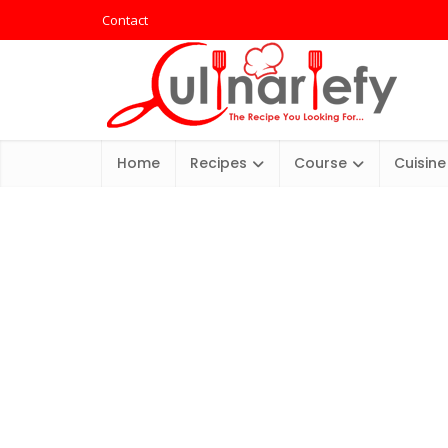
Contact
Home
Recipes
Course
Cuisine