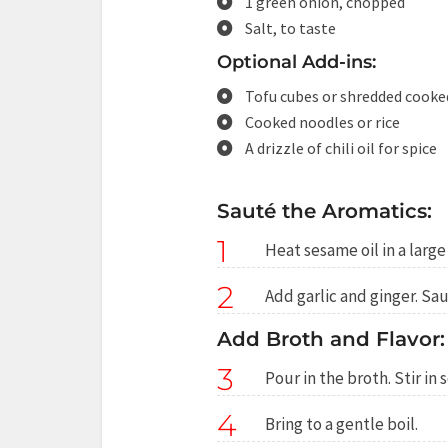
1 green onion, chopped
Salt, to taste
Optional Add-ins:
Tofu cubes or shredded cooke
Cooked noodles or rice
A drizzle of chili oil for spice
Sauté the Aromatics:
1
Heat sesame oil in a larg
2
Add garlic and ginger. Sau
Add Broth and Flavor:
3
Pour in the broth. Stir in
4
Bring to a gentle boil.