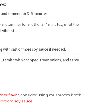
es:
 and simmer for 3–5 minutes.
 and simmer for another 3–4 minutes, until the
l vibrant.
g with salt or more soy sauce if needed.
s, garnish with chopped green onions, and serve
cher flavor,
consider using mushroom broth
hroom soy sauce
.