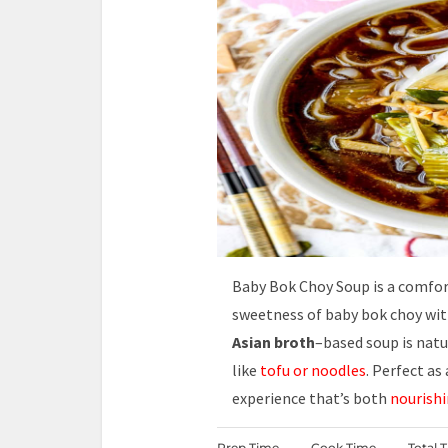
Baby Bok Choy Soup is a comfo
sweetness of baby bok choy wi
Asian broth
–based soup is natu
like
tofu or noodles
. Perfect as
experience that’s both
nourishi
Prep Time
Cook Time
Total 