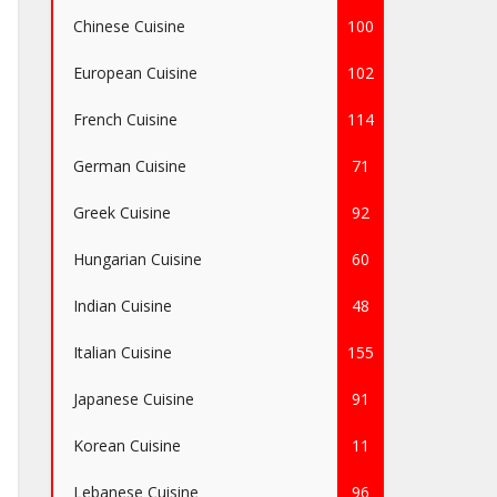
Chinese Cuisine
100
European Cuisine
102
French Cuisine
114
German Cuisine
71
Greek Cuisine
92
Hungarian Cuisine
60
Indian Cuisine
48
Italian Cuisine
155
Japanese Cuisine
91
Korean Cuisine
11
Lebanese Cuisine
96