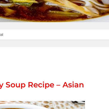
al
 Soup Recipe – Asian