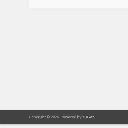
Copyright © 2026. Powered by
YOGA'S
.