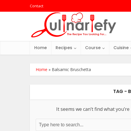
Contact
Home
Recipes
Course
Cuisine
Home
»
Balsamic Bruschetta
TAG - 
It seems we can’t find what you’re