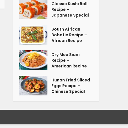
Classic Sushi Roll
Recipe –
Japanese Special
South African
Bobotie Recipe –
African Recipe
Dry Mee Siam
Recipe –
American Recipe
Hunan Fried Sliced
Eggs Recipe –
Chinese Special