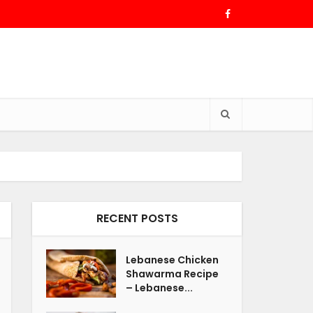
RECENT POSTS
Lebanese Chicken
Shawarma Recipe
– Lebanese...