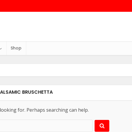
Shop
BALSAMIC BRUSCHETTA
 looking for. Perhaps searching can help.