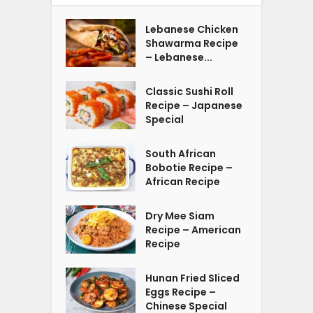
Lebanese Chicken
Shawarma Recipe
– Lebanese...
Classic Sushi Roll
Recipe – Japanese
Special
South African
Bobotie Recipe –
African Recipe
Dry Mee Siam
Recipe – American
Recipe
Hunan Fried Sliced
Eggs Recipe –
Chinese Special