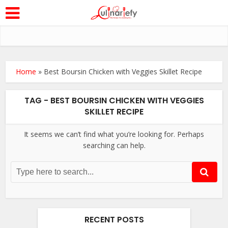
Home
»
Best Boursin Chicken with Veggies Skillet Recipe
TAG - BEST BOURSIN CHICKEN WITH VEGGIES
SKILLET RECIPE
It seems we can’t find what you’re looking for. Perhaps
searching can help.
RECENT POSTS