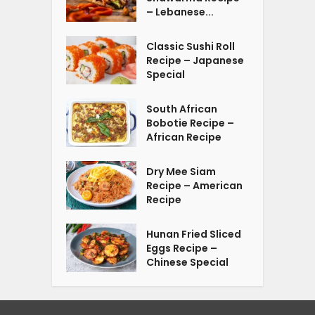
– Lebanese...
Classic Sushi Roll
Recipe – Japanese
Special
South African
Bobotie Recipe –
African Recipe
Dry Mee Siam
Recipe – American
Recipe
Hunan Fried Sliced
Eggs Recipe –
Chinese Special