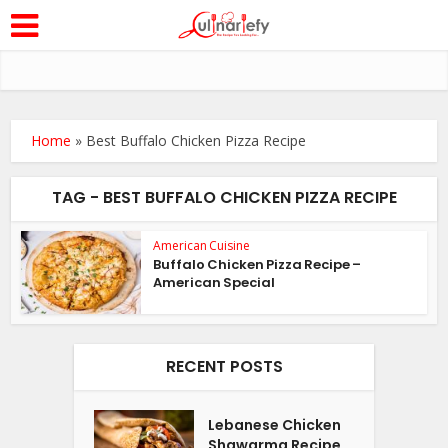
Home
»
Best Buffalo Chicken Pizza Recipe
TAG - BEST BUFFALO CHICKEN PIZZA RECIPE
American Cuisine
Buffalo Chicken Pizza Recipe –
American Special
RECENT POSTS
Lebanese Chicken
Shawarma Recipe