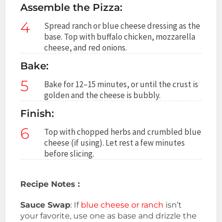
Assemble the Pizza:
4
Spread ranch or blue cheese dressing as the
base. Top with buffalo chicken, mozzarella
cheese, and red onions.
Bake:
5
Bake for 12–15 minutes, or until the crust is
golden and the cheese is bubbly.
Finish:
6
Top with chopped herbs and crumbled blue
cheese (if using). Let rest a few minutes
before slicing.
Recipe Notes :
Sauce Swap
: If
blue cheese or ranch
isn’t
your favorite, use one as base and drizzle the