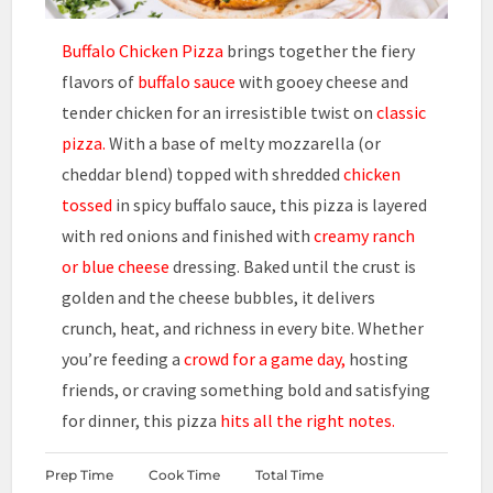
Buffalo Chicken Pizza
brings together the fiery
flavors of
buffalo sauce
with gooey cheese and
tender chicken for an irresistible twist on
classic
pizza.
With a base of melty mozzarella (or
cheddar blend) topped with shredded
chicken
tossed
in spicy buffalo sauce, this pizza is layered
with red onions and finished with
creamy ranch
or blue cheese
dressing. Baked until the crust is
golden and the cheese bubbles, it delivers
crunch, heat, and richness in every bite. Whether
you’re feeding a
crowd for a game day,
hosting
friends, or craving something bold and satisfying
for dinner, this pizza
hits all the right notes.
Prep Time
Cook Time
Total Time