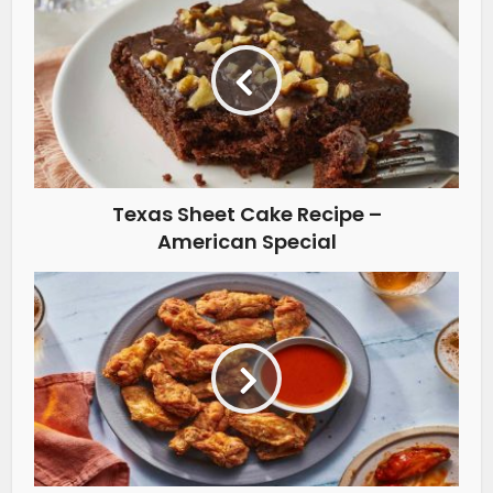
Texas Sheet Cake Recipe –
American Special