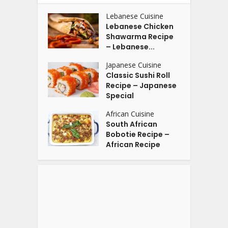
Lebanese Cuisine
Lebanese Chicken
Shawarma Recipe
– Lebanese...
Japanese Cuisine
Classic Sushi Roll
Recipe – Japanese
Special
African Cuisine
South African
Bobotie Recipe –
African Recipe