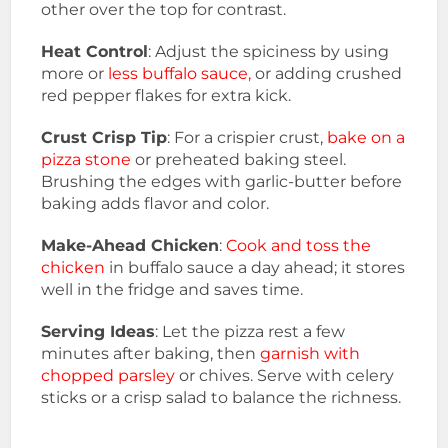
other over the top for contrast.
Heat Control
: Adjust the spiciness by using
more or
less buffalo sauce,
or adding crushed
red pepper flakes for extra kick.
Crust Crisp Tip
: For a crispier crust,
bake on a
pizza stone
or preheated baking steel.
Brushing the edges with garlic-butter before
baking adds flavor and color.
Make-Ahead Chicken
:
Cook and toss the
chicken
in buffalo sauce a day ahead; it stores
well in the fridge and saves time.
Serving Ideas
: Let the pizza rest a few
minutes after baking, then
garnish with
chopped parsley
or chives. Serve with celery
sticks or a crisp salad to balance the richness.