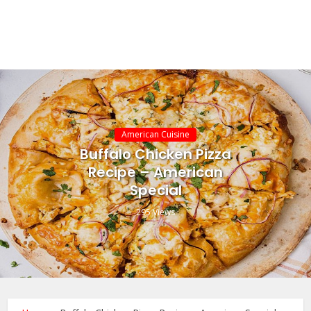
American Cuisine
Buffalo Chicken Pizza
Recipe – American
Special
295 Views