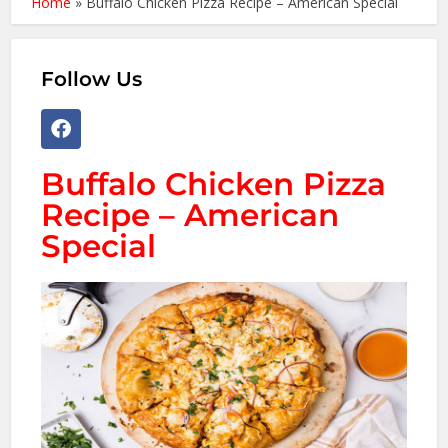
Home
»
Buffalo Chicken Pizza Recipe – American Special
Follow Us
Buffalo Chicken Pizza
Recipe – American
Special