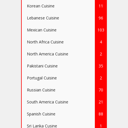
Korean Cuisine
11
Lebanese Cuisine
96
Mexican Cuisine
103
North Africa Cuisine
4
North America Cuisine
2
Pakistani Cuisine
35
Portugal Cuisine
2
Russian Cuisine
70
South America Cuisine
21
Spanish Cuisine
88
Sri Lanka Cusine
1