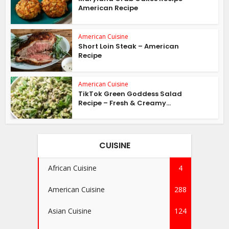
American Recipe
American Cuisine
Short Loin Steak – American
Recipe
American Cuisine
TikTok Green Goddess Salad
Recipe – Fresh & Creamy...
CUISINE
African Cuisine
4
American Cuisine
288
Asian Cuisine
124