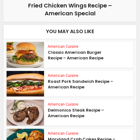
Fried Chicken Wings Recipe –
American Special
YOU MAY ALSO LIKE
American Cuisine
Classic American Burger
Recipe – American Recipe
American Cuisine
Roast Pork Sandwich Recipe –
American Recipe
American Cuisine
Delmonico Steak Recipe –
American Recipe
American Cuisine
Maryland Crab Cakes Recipe –