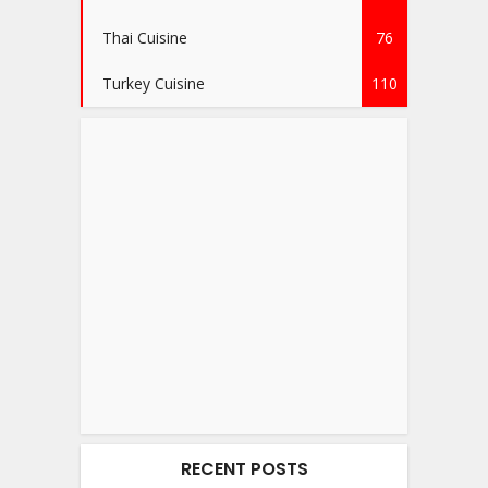
Thai Cuisine
76
Turkey Cuisine
110
RECENT POSTS