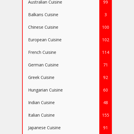
Australian Cuisine
99
Balkans Cuisine
3
Chinese Cuisine
100
European Cuisine
102
French Cuisine
114
German Cuisine
71
Greek Cuisine
92
Hungarian Cuisine
60
Indian Cuisine
48
Italian Cuisine
155
Japanese Cuisine
91