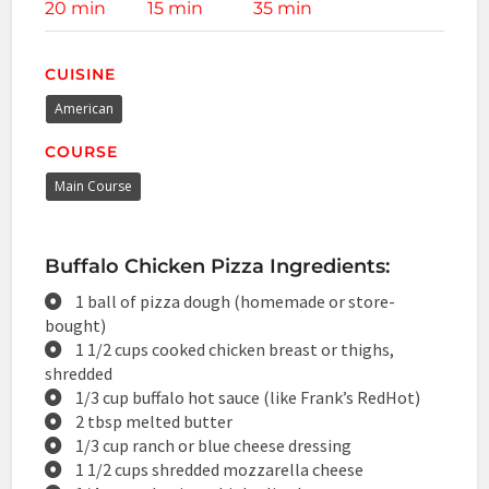
20 min
15 min
35 min
CUISINE
American
COURSE
Main Course
Buffalo Chicken Pizza Ingredients:
1 ball of pizza dough (homemade or store-
bought)
1 1/2 cups cooked chicken breast or thighs,
shredded
1/3 cup buffalo hot sauce (like Frank’s RedHot)
2 tbsp melted butter
1/3 cup ranch or blue cheese dressing
1 1/2 cups shredded mozzarella cheese