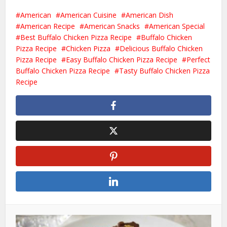
American
American Cuisine
American Dish
American Recipe
American Snacks
American Special
Best Buffalo Chicken Pizza Recipe
Buffalo Chicken
Pizza Recipe
Chicken Pizza
Delicious Buffalo Chicken
Pizza Recipe
Easy Buffalo Chicken Pizza Recipe
Perfect
Buffalo Chicken Pizza Recipe
Tasty Buffalo Chicken Pizza
Recipe