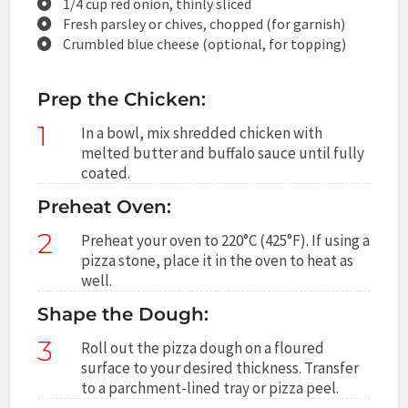
1/4 cup red onion, thinly sliced
Fresh parsley or chives, chopped (for garnish)
Crumbled blue cheese (optional, for topping)
Prep the Chicken:
1
In a bowl, mix shredded chicken with
melted butter and buffalo sauce until fully
coated.
Preheat Oven:
2
Preheat your oven to 220°C (425°F). If using a
pizza stone, place it in the oven to heat as
well.
Shape the Dough:
3
Roll out the pizza dough on a floured
surface to your desired thickness. Transfer
to a parchment-lined tray or pizza peel.