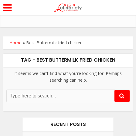
Home
»
Best Buttermilk fried chicken
TAG - BEST BUTTERMILK FRIED CHICKEN
It seems we can’t find what you’re looking for. Perhaps
searching can help.
RECENT POSTS