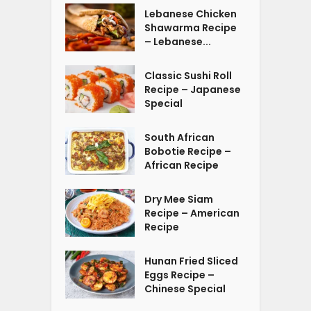
Lebanese Chicken
Shawarma Recipe
– Lebanese...
Classic Sushi Roll
Recipe – Japanese
Special
South African
Bobotie Recipe –
African Recipe
Dry Mee Siam
Recipe – American
Recipe
Hunan Fried Sliced
Eggs Recipe –
Chinese Special