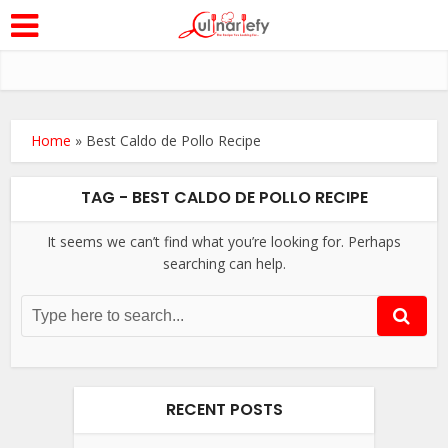
Home
»
Best Caldo de Pollo Recipe
TAG - BEST CALDO DE POLLO RECIPE
It seems we can’t find what you’re looking for. Perhaps
searching can help.
RECENT POSTS