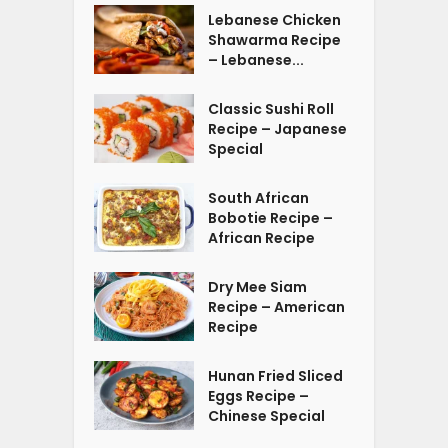
Lebanese Chicken
Shawarma Recipe
– Lebanese...
Classic Sushi Roll
Recipe – Japanese
Special
South African
Bobotie Recipe –
African Recipe
Dry Mee Siam
Recipe – American
Recipe
Hunan Fried Sliced
Eggs Recipe –
Chinese Special