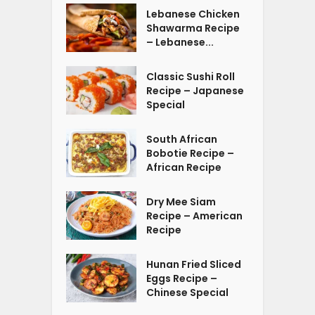
Lebanese Chicken
Shawarma Recipe
– Lebanese...
Classic Sushi Roll
Recipe – Japanese
Special
South African
Bobotie Recipe –
African Recipe
Dry Mee Siam
Recipe – American
Recipe
Hunan Fried Sliced
Eggs Recipe –
Chinese Special