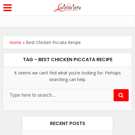
Home
»
Best Chicken Piccata Recipe
TAG - BEST CHICKEN PICCATA RECIPE
It seems we can’t find what you’re looking for. Perhaps
searching can help.
RECENT POSTS