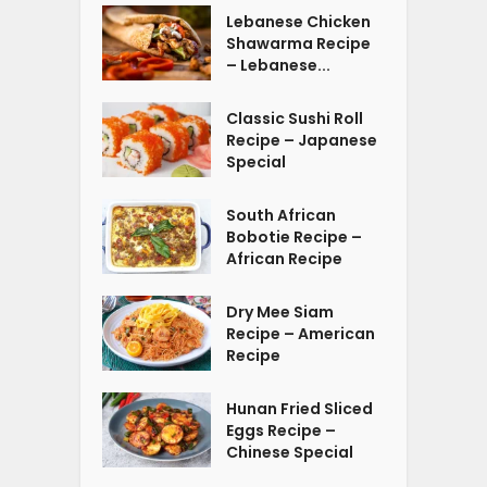
Lebanese Chicken
Shawarma Recipe
– Lebanese...
Classic Sushi Roll
Recipe – Japanese
Special
South African
Bobotie Recipe –
African Recipe
Dry Mee Siam
Recipe – American
Recipe
Hunan Fried Sliced
Eggs Recipe –
Chinese Special