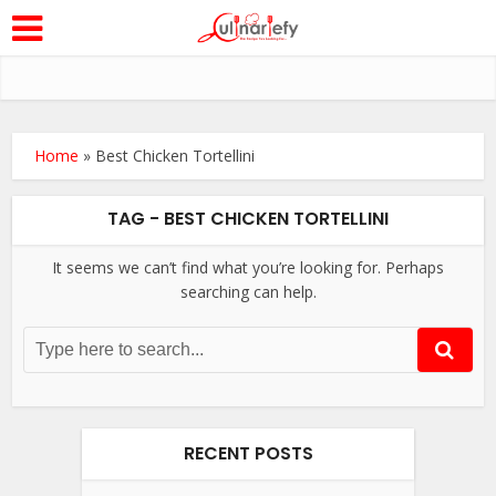
Home
»
Best Chicken Tortellini
TAG - BEST CHICKEN TORTELLINI
It seems we can’t find what you’re looking for. Perhaps
searching can help.
RECENT POSTS