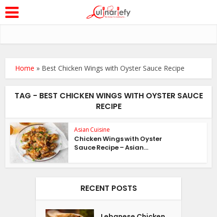
Home
»
Best Chicken Wings with Oyster Sauce Recipe
TAG - BEST CHICKEN WINGS WITH OYSTER SAUCE
RECIPE
Asian Cuisine
Chicken Wings with Oyster
Sauce Recipe – Asian...
RECENT POSTS
Lebanese Chicken