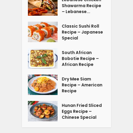
Shawarma Recipe
– Lebanese...
Classic Sushi Roll
Recipe – Japanese
Special
South African
Bobotie Recipe –
African Recipe
Dry Mee Siam
Recipe – American
Recipe
Hunan Fried Sliced
Eggs Recipe –
Chinese Special