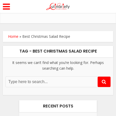
Home
»
Best Christmas Salad Recipe
TAG - BEST CHRISTMAS SALAD RECIPE
It seems we can’t find what you’re looking for. Perhaps
searching can help.
RECENT POSTS