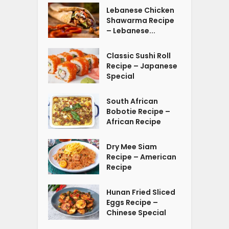
Lebanese Chicken
Shawarma Recipe
– Lebanese...
Classic Sushi Roll
Recipe – Japanese
Special
South African
Bobotie Recipe –
African Recipe
Dry Mee Siam
Recipe – American
Recipe
Hunan Fried Sliced
Eggs Recipe –
Chinese Special