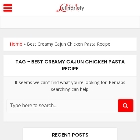
Home
»
Best Creamy Cajun Chicken Pasta Recipe
TAG - BEST CREAMY CAJUN CHICKEN PASTA
RECIPE
It seems we can’t find what you’re looking for. Perhaps
searching can help.
RECENT POSTS