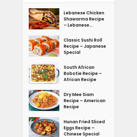
Lebanese Chicken
Shawarma Recipe
– Lebanese...
Classic Sushi Roll
Recipe – Japanese
Special
South African
Bobotie Recipe –
African Recipe
Dry Mee Siam
Recipe – American
Recipe
Hunan Fried Sliced
Eggs Recipe –
Chinese Special