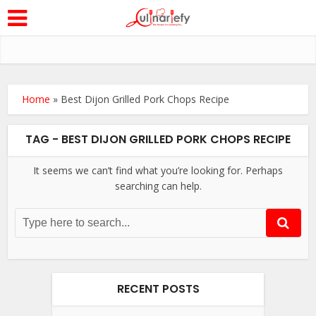
Home
»
Best Dijon Grilled Pork Chops Recipe
TAG - BEST DIJON GRILLED PORK CHOPS RECIPE
It seems we can’t find what you’re looking for. Perhaps
searching can help.
RECENT POSTS