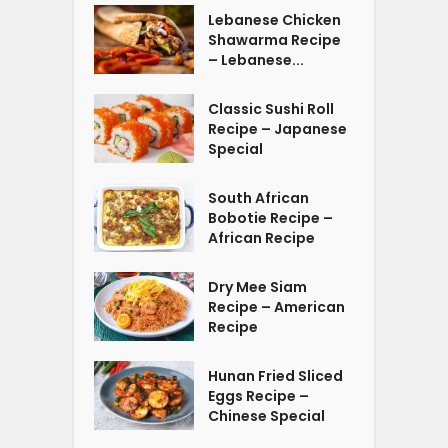
Lebanese Chicken
Shawarma Recipe
– Lebanese...
Classic Sushi Roll
Recipe – Japanese
Special
South African
Bobotie Recipe –
African Recipe
Dry Mee Siam
Recipe – American
Recipe
Hunan Fried Sliced
Eggs Recipe –
Chinese Special