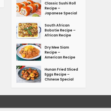
Classic Sushi Roll
Recipe –
Japanese Special
South African
Bobotie Recipe –
African Recipe
Dry Mee Siam
Recipe –
American Recipe
Hunan Fried Sliced
Eggs Recipe –
Chinese Special