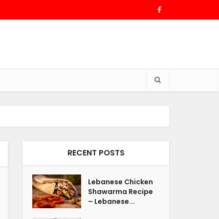
RECENT POSTS
Lebanese Chicken
Shawarma Recipe
– Lebanese...