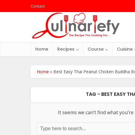
Contact
Home
Recipes
Course
Cuisine
Home
»
Best Easy Thai Peanut Chicken Buddha B
TAG - BEST EASY T
It seems we can’t find what you’re