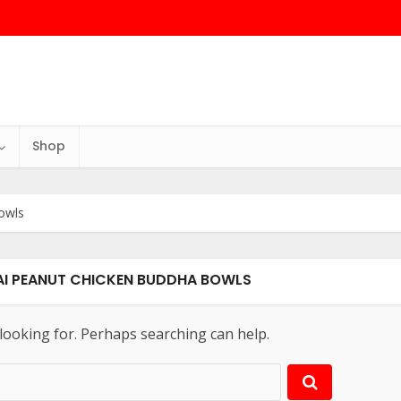
Shop
owls
HAI PEANUT CHICKEN BUDDHA BOWLS
 looking for. Perhaps searching can help.