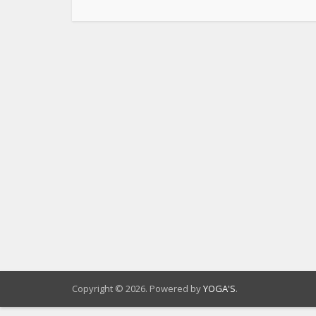
Copyright © 2026. Powered by
YOGA'S
.