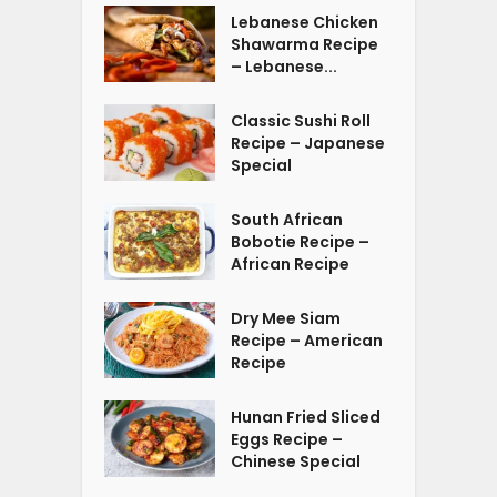
Lebanese Chicken
Shawarma Recipe
– Lebanese...
Classic Sushi Roll
Recipe – Japanese
Special
South African
Bobotie Recipe –
African Recipe
Dry Mee Siam
Recipe – American
Recipe
Hunan Fried Sliced
Eggs Recipe –
Chinese Special