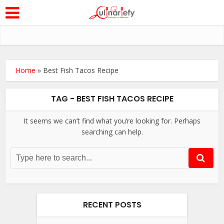
Home
»
Best Fish Tacos Recipe
TAG - BEST FISH TACOS RECIPE
It seems we can’t find what you’re looking for. Perhaps
searching can help.
RECENT POSTS