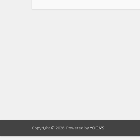
Copyright © 2026. Powered by
YOGA'S
.