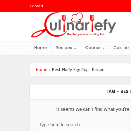
Contact
Home
Recipes
Course
Cuisine
Home
»
Best Fluffy Egg Cups Recipe
TAG - BES
It seems we can’t find what you’re