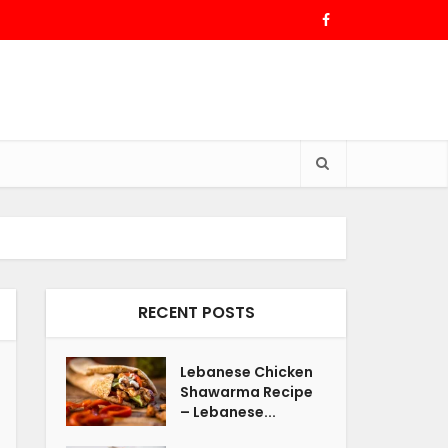
RECENT POSTS
Lebanese Chicken
Shawarma Recipe
– Lebanese...