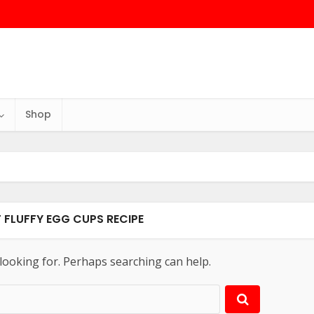
Shop
T FLUFFY EGG CUPS RECIPE
 looking for. Perhaps searching can help.