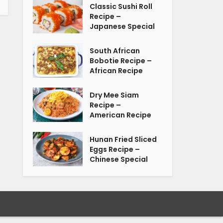
Classic Sushi Roll
Recipe –
Japanese Special
South African
Bobotie Recipe –
African Recipe
Dry Mee Siam
Recipe –
American Recipe
Hunan Fried Sliced
Eggs Recipe –
Chinese Special