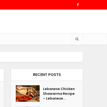
RECENT POSTS
Lebanese Chicken
Shawarma Recipe
– Lebanese...