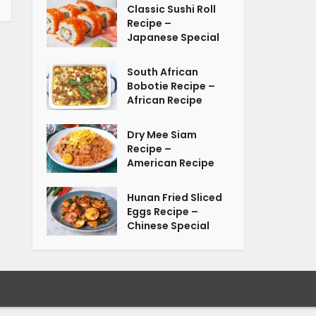
Classic Sushi Roll
Recipe –
Japanese Special
South African
Bobotie Recipe –
African Recipe
Dry Mee Siam
Recipe –
American Recipe
Hunan Fried Sliced
Eggs Recipe –
Chinese Special