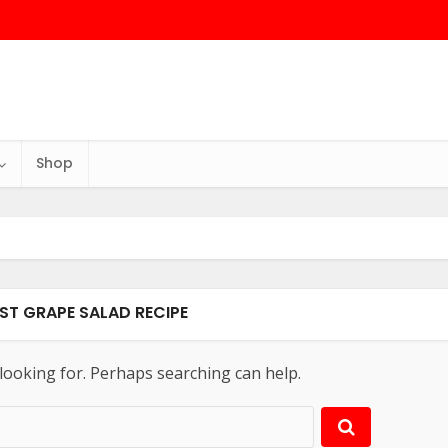
Shop
EST GRAPE SALAD RECIPE
 looking for. Perhaps searching can help.