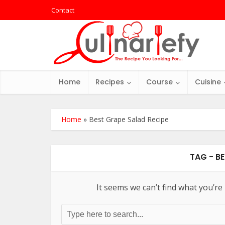
Contact
Home
Recipes
Course
Cuisine
Home
»
Best Grape Salad Recipe
TAG - B
It seems we can’t find what you’re