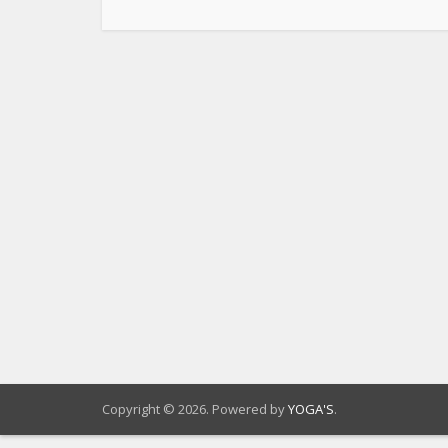
Copyright © 2026. Powered by
YOGA'S
.