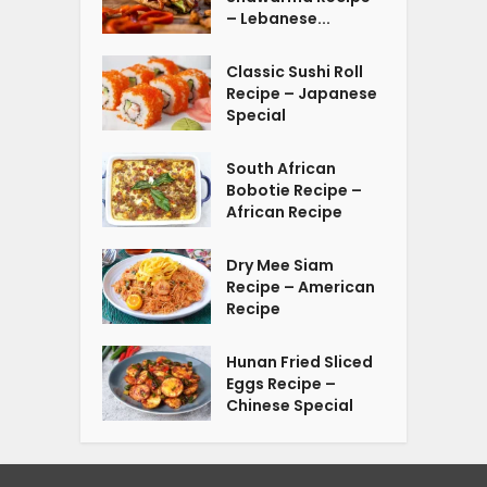
– Lebanese...
Classic Sushi Roll
Recipe – Japanese
Special
South African
Bobotie Recipe –
African Recipe
Dry Mee Siam
Recipe – American
Recipe
Hunan Fried Sliced
Eggs Recipe –
Chinese Special