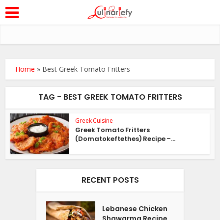
Home
»
Best Greek Tomato Fritters
TAG - BEST GREEK TOMATO FRITTERS
Greek Cuisine
Greek Tomato Fritters
(Domatokeftethes) Recipe –...
RECENT POSTS
Lebanese Chicken
Shawarma Recipe