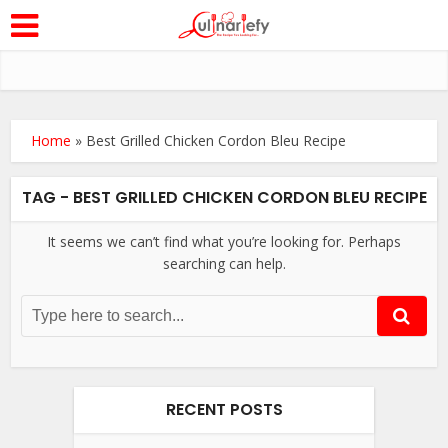
Home
»
Best Grilled Chicken Cordon Bleu Recipe
TAG - BEST GRILLED CHICKEN CORDON BLEU RECIPE
It seems we can’t find what you’re looking for. Perhaps
searching can help.
RECENT POSTS