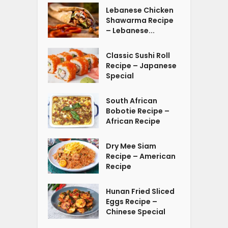
Lebanese Chicken
Shawarma Recipe
– Lebanese...
Classic Sushi Roll
Recipe – Japanese
Special
South African
Bobotie Recipe –
African Recipe
Dry Mee Siam
Recipe – American
Recipe
Hunan Fried Sliced
Eggs Recipe –
Chinese Special