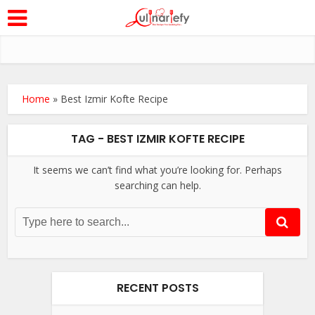
Home
»
Best Izmir Kofte Recipe
TAG - BEST IZMIR KOFTE RECIPE
It seems we can’t find what you’re looking for. Perhaps
searching can help.
RECENT POSTS