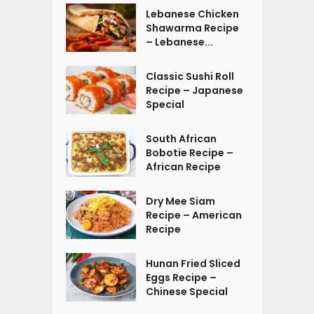
Lebanese Chicken
Shawarma Recipe
– Lebanese...
Classic Sushi Roll
Recipe – Japanese
Special
South African
Bobotie Recipe –
African Recipe
Dry Mee Siam
Recipe – American
Recipe
Hunan Fried Sliced
Eggs Recipe –
Chinese Special