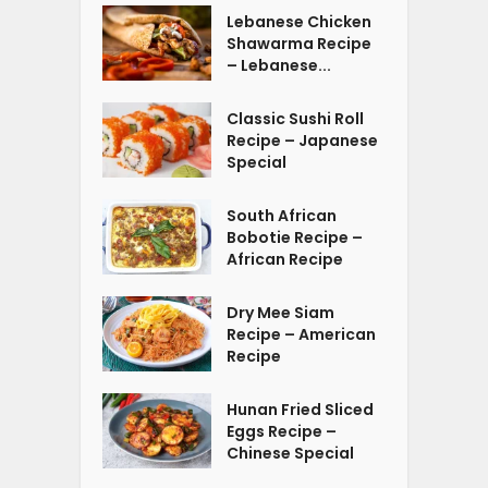
Lebanese Chicken
Shawarma Recipe
– Lebanese...
Classic Sushi Roll
Recipe – Japanese
Special
South African
Bobotie Recipe –
African Recipe
Dry Mee Siam
Recipe – American
Recipe
Hunan Fried Sliced
Eggs Recipe –
Chinese Special