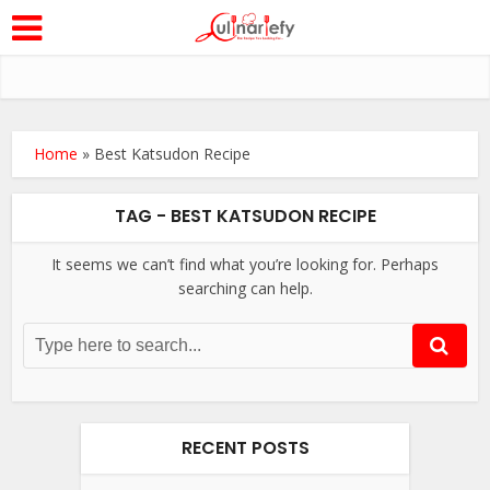
Home
»
Best Katsudon Recipe
TAG - BEST KATSUDON RECIPE
It seems we can’t find what you’re looking for. Perhaps
searching can help.
RECENT POSTS