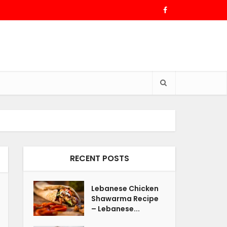
RECENT POSTS
Lebanese Chicken
Shawarma Recipe
– Lebanese...