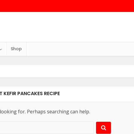
Shop
T KEFIR PANCAKES RECIPE
 looking for. Perhaps searching can help.