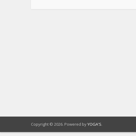
Copyright © 2026. Powered by
YOGA'S
.