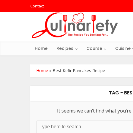
Contact
Home
Recipes
Course
Cuisine
Home
»
Best Kefir Pancakes Recipe
TAG - BES
It seems we can’t find what you’re