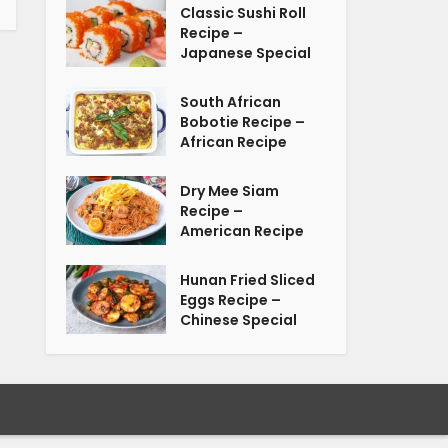
Classic Sushi Roll
Recipe –
Japanese Special
South African
Bobotie Recipe –
African Recipe
Dry Mee Siam
Recipe –
American Recipe
Hunan Fried Sliced
Eggs Recipe –
Chinese Special