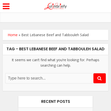
Home
»
Best Lebanese Beef and Tabbouleh Salad
TAG - BEST LEBANESE BEEF AND TABBOULEH SALAD
It seems we can’t find what you’re looking for. Perhaps
searching can help.
RECENT POSTS