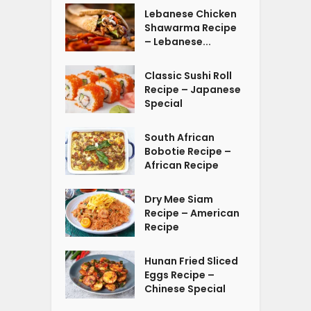
Lebanese Chicken
Shawarma Recipe
– Lebanese...
Classic Sushi Roll
Recipe – Japanese
Special
South African
Bobotie Recipe –
African Recipe
Dry Mee Siam
Recipe – American
Recipe
Hunan Fried Sliced
Eggs Recipe –
Chinese Special