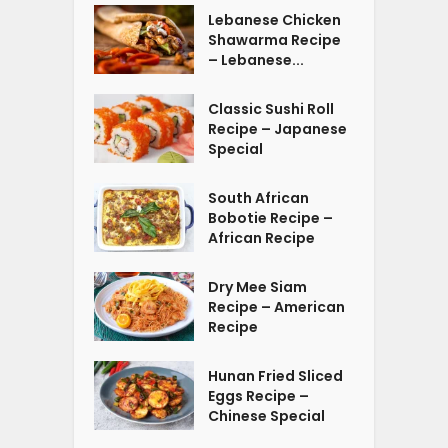
Lebanese Chicken
Shawarma Recipe
– Lebanese...
Classic Sushi Roll
Recipe – Japanese
Special
South African
Bobotie Recipe –
African Recipe
Dry Mee Siam
Recipe – American
Recipe
Hunan Fried Sliced
Eggs Recipe –
Chinese Special