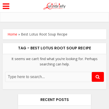
Home
»
Best Lotus Root Soup Recipe
TAG - BEST LOTUS ROOT SOUP RECIPE
It seems we can’t find what you’re looking for. Perhaps
searching can help.
RECENT POSTS