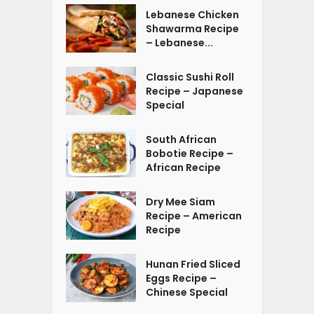
Lebanese Chicken
Shawarma Recipe
– Lebanese...
Classic Sushi Roll
Recipe – Japanese
Special
South African
Bobotie Recipe –
African Recipe
Dry Mee Siam
Recipe – American
Recipe
Hunan Fried Sliced
Eggs Recipe –
Chinese Special