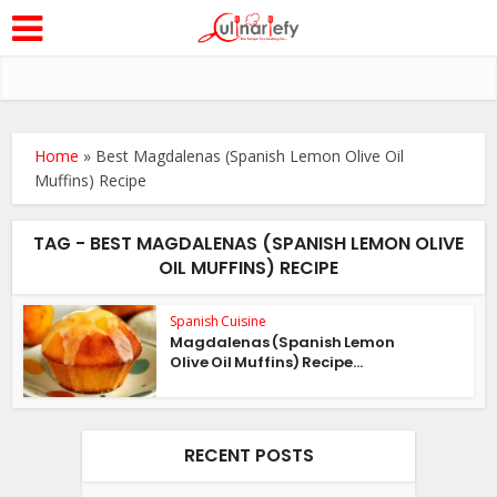
Home
»
Best Magdalenas (Spanish Lemon Olive Oil
Muffins) Recipe
TAG - BEST MAGDALENAS (SPANISH LEMON OLIVE
OIL MUFFINS) RECIPE
Spanish Cuisine
Magdalenas (Spanish Lemon
Olive Oil Muffins) Recipe...
RECENT POSTS