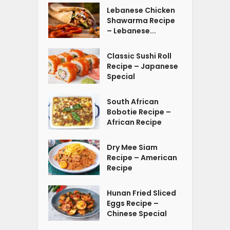
Lebanese Chicken
Shawarma Recipe
– Lebanese...
Classic Sushi Roll
Recipe – Japanese
Special
South African
Bobotie Recipe –
African Recipe
Dry Mee Siam
Recipe – American
Recipe
Hunan Fried Sliced
Eggs Recipe –
Chinese Special