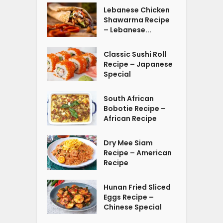
Lebanese Chicken
Shawarma Recipe
– Lebanese...
Classic Sushi Roll
Recipe – Japanese
Special
South African
Bobotie Recipe –
African Recipe
Dry Mee Siam
Recipe – American
Recipe
Hunan Fried Sliced
Eggs Recipe –
Chinese Special