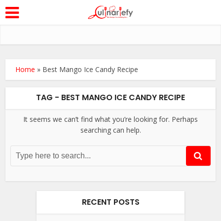
Home
»
Best Mango Ice Candy Recipe
TAG - BEST MANGO ICE CANDY RECIPE
It seems we can’t find what you’re looking for. Perhaps
searching can help.
RECENT POSTS