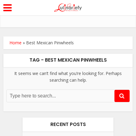
Home
»
Best Mexican Pinwheels
TAG - BEST MEXICAN PINWHEELS
It seems we can’t find what you’re looking for. Perhaps
searching can help.
RECENT POSTS