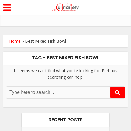
Home
»
Best Mixed Fish Bowl
TAG - BEST MIXED FISH BOWL
It seems we can’t find what you’re looking for. Perhaps
searching can help.
RECENT POSTS