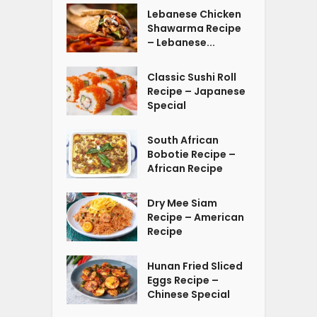
Lebanese Chicken
Shawarma Recipe
– Lebanese...
Classic Sushi Roll
Recipe – Japanese
Special
South African
Bobotie Recipe –
African Recipe
Dry Mee Siam
Recipe – American
Recipe
Hunan Fried Sliced
Eggs Recipe –
Chinese Special