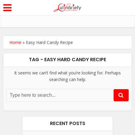
Home
»
Easy Hard Candy Recipe
TAG - EASY HARD CANDY RECIPE
It seems we can’t find what you’re looking for. Perhaps
searching can help.
RECENT POSTS