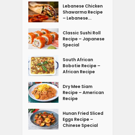
Lebanese Chicken
Shawarma Recipe
– Lebanese...
Classic Sushi Roll
Recipe – Japanese
Special
South African
Bobotie Recipe –
African Recipe
Dry Mee Siam
Recipe – American
Recipe
Hunan Fried Sliced
Eggs Recipe –
Chinese Special