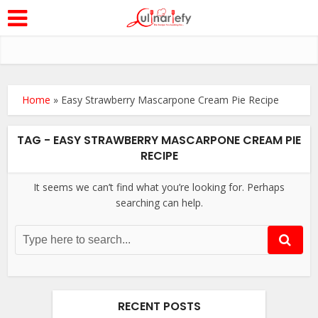
Home
»
Easy Strawberry Mascarpone Cream Pie Recipe
TAG - EASY STRAWBERRY MASCARPONE CREAM PIE
RECIPE
It seems we can’t find what you’re looking for. Perhaps
searching can help.
RECENT POSTS