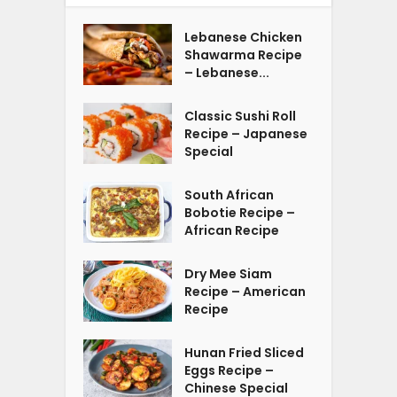
Lebanese Chicken
Shawarma Recipe
– Lebanese...
Classic Sushi Roll
Recipe – Japanese
Special
South African
Bobotie Recipe –
African Recipe
Dry Mee Siam
Recipe – American
Recipe
Hunan Fried Sliced
Eggs Recipe –
Chinese Special