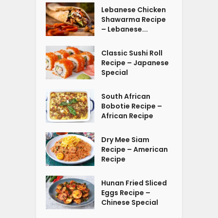
Lebanese Chicken
Shawarma Recipe
– Lebanese...
Classic Sushi Roll
Recipe – Japanese
Special
South African
Bobotie Recipe –
African Recipe
Dry Mee Siam
Recipe – American
Recipe
Hunan Fried Sliced
Eggs Recipe –
Chinese Special