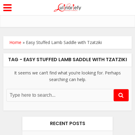
Home
»
Easy Stuffed Lamb Saddle with Tzatziki
TAG - EASY STUFFED LAMB SADDLE WITH TZATZIKI
It seems we can’t find what you’re looking for. Perhaps
searching can help.
RECENT POSTS