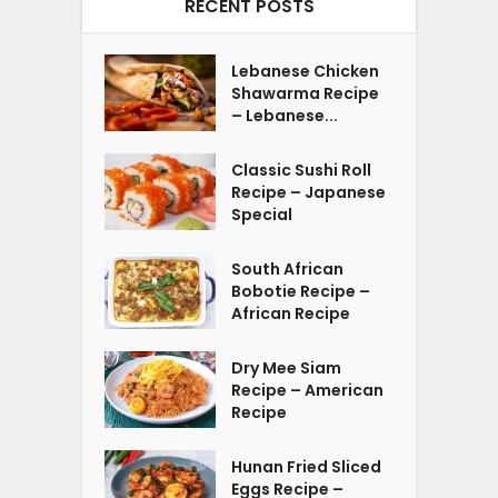
RECENT POSTS
Lebanese Chicken
Shawarma Recipe
– Lebanese...
Classic Sushi Roll
Recipe – Japanese
Special
South African
Bobotie Recipe –
African Recipe
Dry Mee Siam
Recipe – American
Recipe
Hunan Fried Sliced
Eggs Recipe –