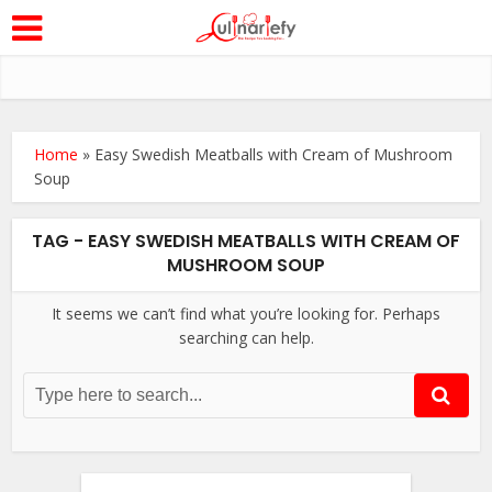
Home
»
Easy Swedish Meatballs with Cream of Mushroom
Soup
TAG - EASY SWEDISH MEATBALLS WITH CREAM OF
MUSHROOM SOUP
It seems we can’t find what you’re looking for. Perhaps
searching can help.