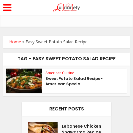
Home
»
Easy Sweet Potato Salad Recipe
TAG - EASY SWEET POTATO SALAD RECIPE
American Cuisine
Sweet Potato Salad Recipe-
American Special
RECENT POSTS
Lebanese Chicken
Shawarma Recipe