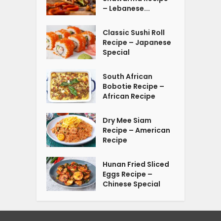
– Lebanese...
Classic Sushi Roll
Recipe – Japanese
Special
South African
Bobotie Recipe –
African Recipe
Dry Mee Siam
Recipe – American
Recipe
Hunan Fried Sliced
Eggs Recipe –
Chinese Special