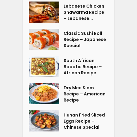
Lebanese Chicken
Shawarma Recipe
– Lebanese...
Classic Sushi Roll
Recipe – Japanese
Special
South African
Bobotie Recipe –
African Recipe
Dry Mee Siam
Recipe – American
Recipe
Hunan Fried Sliced
Eggs Recipe –
Chinese Special