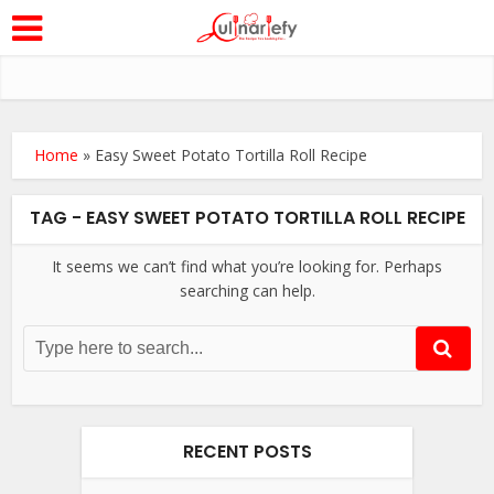
Home
»
Easy Sweet Potato Tortilla Roll Recipe
TAG - EASY SWEET POTATO TORTILLA ROLL RECIPE
It seems we can’t find what you’re looking for. Perhaps
searching can help.
RECENT POSTS