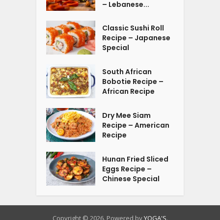
– Lebanese...
Classic Sushi Roll
Recipe – Japanese
Special
South African
Bobotie Recipe –
African Recipe
Dry Mee Siam
Recipe – American
Recipe
Hunan Fried Sliced
Eggs Recipe –
Chinese Special
Copyright © 2026. Powered by
YOGA'S
.