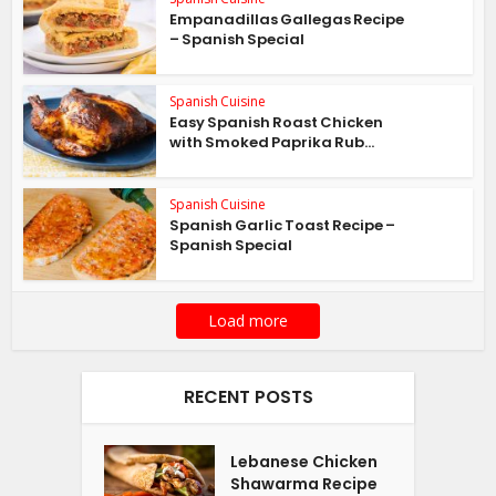
Empanadillas Gallegas Recipe
– Spanish Special
Spanish Cuisine
Easy Spanish Roast Chicken
with Smoked Paprika Rub...
Spanish Cuisine
Spanish Garlic Toast Recipe –
Spanish Special
Load more
RECENT POSTS
Lebanese Chicken
Shawarma Recipe