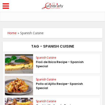
Home
»
Spanish Cuisine
TAG - SPANISH CUISINE
Spanish Cuisine
Flaó de Ibiza Recipe – Spanish
Special
Spanish Cuisine
Pollo al Ajillo Recipe- Spanish
Special
Spanish Cuisine