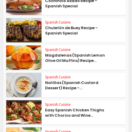
Cochinillo Asado Recipe –
Spanish Special
Spanish Cuisine
Chuletón de Buey Recipe –
Spanish Special
Spanish Cuisine
Magdalenas (Spanish Lemon
Olive Oil Muffins) Recipe...
Spanish Cuisine
Natillas (Spanish Custard
Dessert) Recipe –...
Spanish Cuisine
Easy Spanish Chicken Thighs
with Chorizo and Wine...
Spanish Cuisine