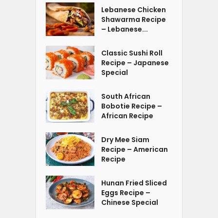
Lebanese Chicken
Shawarma Recipe
– Lebanese...
Classic Sushi Roll
Recipe – Japanese
Special
South African
Bobotie Recipe –
African Recipe
Dry Mee Siam
Recipe – American
Recipe
Hunan Fried Sliced
Eggs Recipe –
Chinese Special