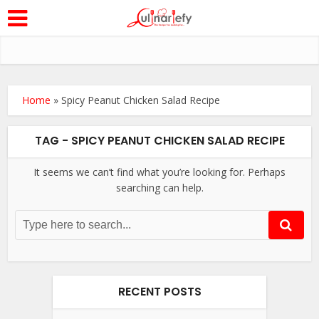
Home
»
Spicy Peanut Chicken Salad Recipe
TAG - SPICY PEANUT CHICKEN SALAD RECIPE
It seems we can’t find what you’re looking for. Perhaps
searching can help.
RECENT POSTS