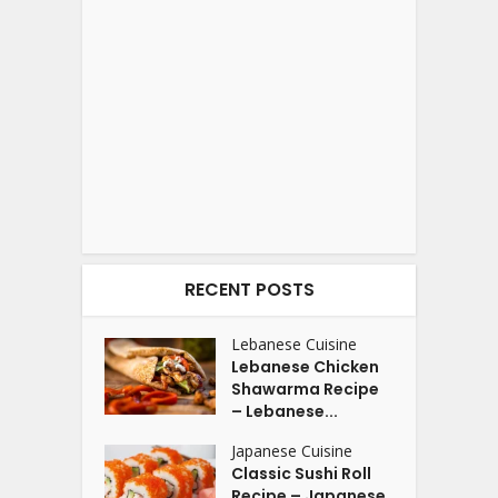
RECENT POSTS
Lebanese Cuisine
Lebanese Chicken
Shawarma Recipe
– Lebanese...
Japanese Cuisine
Classic Sushi Roll
Recipe – Japanese