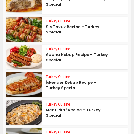
Special
Turkey Cuisine
Sis Tavuk Recipe – Turkey
Special
Turkey Cuisine
Adana Kebap Recipe – Turkey
Special
Turkey Cuisine
İskender Kebap Recipe –
Turkey Special
Turkey Cuisine
Meat Pilaf Recipe – Turkey
Special
Turkey Cuisine