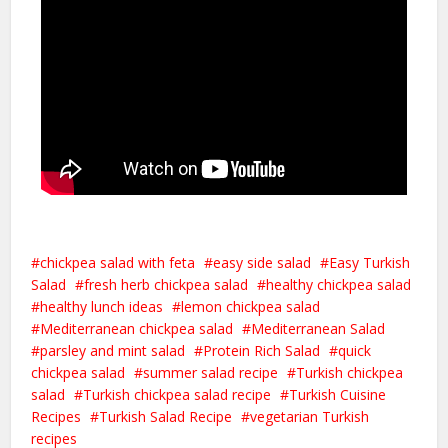
chickpea salad with feta
easy side salad
Easy Turkish
Salad
fresh herb chickpea salad
healthy chickpea salad
healthy lunch ideas
lemon chickpea salad
Mediterranean chickpea salad
Mediterranean Salad
parsley and mint salad
Protein Rich Salad
quick
chickpea salad
summer salad recipe
Turkish chickpea
salad
Turkish chickpea salad recipe
Turkish Cuisine
Recipes
Turkish Salad Recipe
vegetarian Turkish
recipes