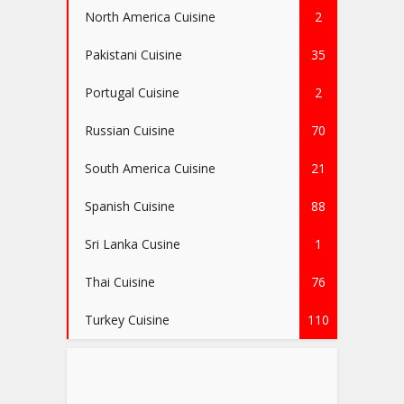
North America Cuisine
2
Pakistani Cuisine
35
Portugal Cuisine
2
Russian Cuisine
70
South America Cuisine
21
Spanish Cuisine
88
Sri Lanka Cusine
1
Thai Cuisine
76
Turkey Cuisine
110