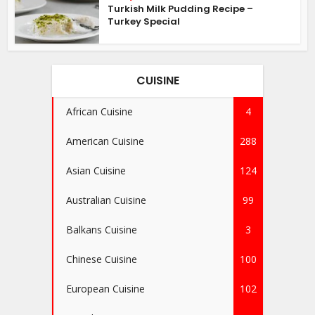
Turkish Milk Pudding Recipe –
Turkey Special
CUISINE
African Cuisine
4
American Cuisine
288
Asian Cuisine
124
Australian Cuisine
99
Balkans Cuisine
3
Chinese Cuisine
100
European Cuisine
102