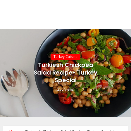
Turkey Cuisine
Turkiesh Chickpea
Salad Recipe- Turkey
Special
256 Views