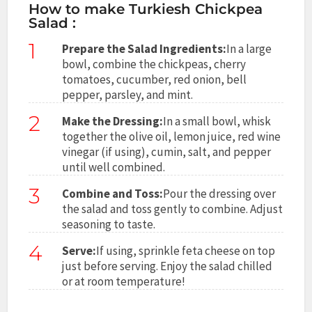
How to make Turkiesh Chickpea
Salad :
1
Prepare the Salad Ingredients:
In a large
bowl, combine the chickpeas, cherry
tomatoes, cucumber, red onion, bell
pepper, parsley, and mint.
2
Make the Dressing:
In a small bowl, whisk
together the olive oil, lemon juice, red wine
vinegar (if using), cumin, salt, and pepper
until well combined.
3
Combine and Toss:
Pour the dressing over
the salad and toss gently to combine. Adjust
seasoning to taste.
4
Serve:
If using, sprinkle feta cheese on top
just before serving. Enjoy the salad chilled
or at room temperature!