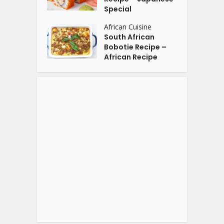
Special
African Cuisine
South African
Bobotie Recipe –
African Recipe