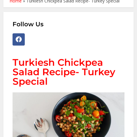
Home
»
Turkiesh Chickpea Salad Recipe- Turkey Special
Follow Us
Turkiesh Chickpea
Salad Recipe- Turkey
Special