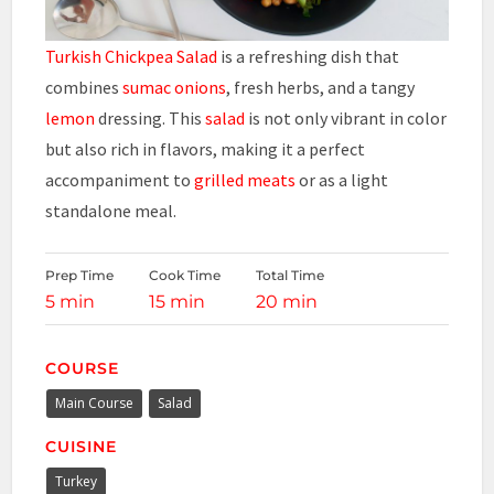
Turkish Chickpea Salad
is a refreshing dish that
combines
sumac onions
, fresh herbs, and a tangy
lemon
dressing. This
salad
is not only vibrant in color
but also rich in flavors, making it a perfect
accompaniment to
grilled meats
or as a light
standalone meal.
Prep Time
Cook Time
Total Time
5 min
15 min
20 min
COURSE
Main Course
Salad
CUISINE
Turkey