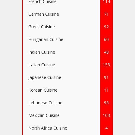
French Cuisine
114
German Cuisine
71
Greek Cuisine
92
Hungarian Cuisine
60
Indian Cuisine
48
Italian Cuisine
155
Japanese Cuisine
91
Korean Cuisine
11
Lebanese Cuisine
96
Mexican Cuisine
103
North Africa Cuisine
4