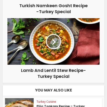
Turkish Namkeen Gosht Recipe
-Turkey Special
Lamb And Lentil Stew Recipe-
Turkey Special
YOU MAY ALSO LIKE
Turkey Cuisine
Piliç Topkapı Recipe – Turkey