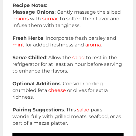
Recipe Notes:
Massage Onions
: Gently massage the sliced
onions
with
sumac
to soften their flavor and
infuse them with tanginess.
Fresh Herbs
: Incorporate fresh parsley and
mint
for added freshness and
aroma
.
Serve Chilled
: Allow the
salad
to rest in the
refrigerator for at least an hour before serving
to enhance the flavors.
Optional Additions
: Consider adding
crumbled feta
cheese
or olives for extra
richness.
Pairing Suggestions
: This
salad
pairs
wonderfully with grilled meats, seafood, or as
part of a mezze platter.