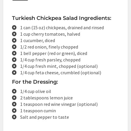
Turkiesh Chickpea Salad Ingredients:
1 can (15 oz) chickpeas, drained and rinsed
1 cup cherry tomatoes, halved
1 cucumber, diced
1/2 red onion, finely chopped
1 bell pepper (red or green), diced
1/4 cup fresh parsley, chopped
1/4 cup fresh mint, chopped (optional)
1/4 cup feta cheese, crumbled (optional)
For the Dressing:
1/4 cup olive oil
2 tablespoons lemon juice
1 teaspoon red wine vinegar (optional)
1 teaspoon cumin
Salt and pepper to taste