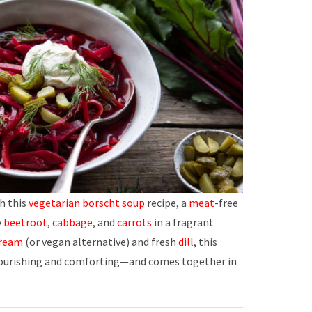
h this
vegetarian borscht soup
recipe, a
meat
-free
y
beetroot
,
cabbage
, and
carrots
in a fragrant
cream
(or vegan alternative) and fresh
dill
, this
nourishing and comforting—and comes together in