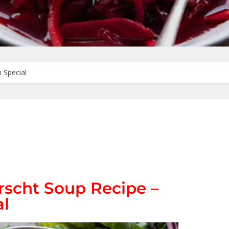
 Special
rscht Soup Recipe –
al