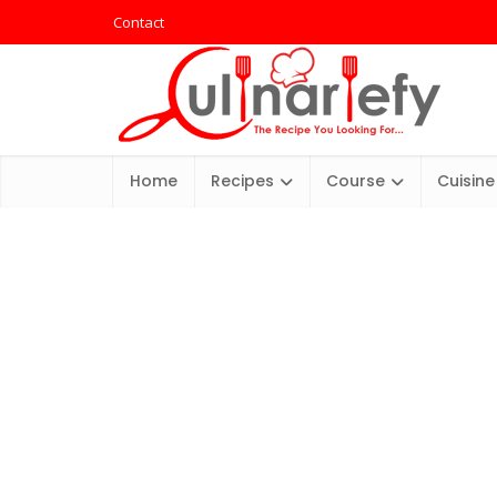
Contact
Home
Recipes
Course
Cuisine