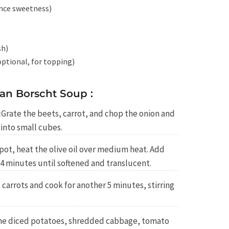
ance sweetness)
sh)
ptional, for topping)
an Borscht Soup :
:
Grate the beets, carrot, and chop the onion and
into small cubes.
 pot, heat the olive oil over medium heat. Add
-4 minutes until softened and translucent.
carrots and cook for another 5 minutes, stirring
he diced potatoes, shredded cabbage, tomato