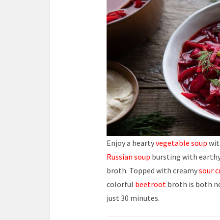
Enjoy a hearty
vegetable soup
wit
Russian soup
bursting with earth
broth. Topped with creamy
sour 
colorful
beetroot
broth is both 
just 30 minutes.