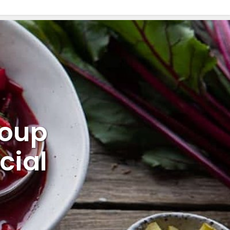
Soup
cial