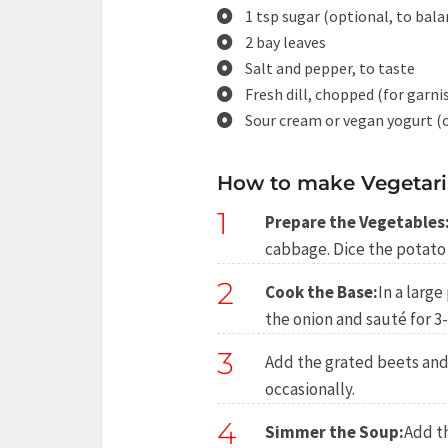
1 tsp sugar (optional, to bal
2 bay leaves
Salt and pepper, to taste
Fresh dill, chopped (for garni
Sour cream or vegan yogurt (o
How to make Vegetari
1
Prepare the Vegetables
cabbage. Dice the potato 
2
Cook the Base:
In a large
the onion and sauté for 3
3
Add the grated beets and 
occasionally.
4
Simmer the Soup:
Add t