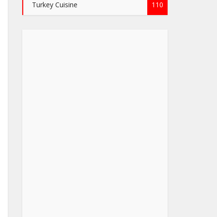
Turkey Cuisine
110