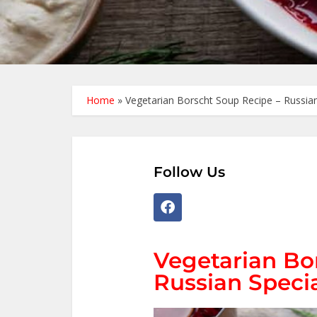
Home
»
Vegetarian Borscht Soup Recipe – Russian
Follow Us
Vegetarian Bo
Russian Speci