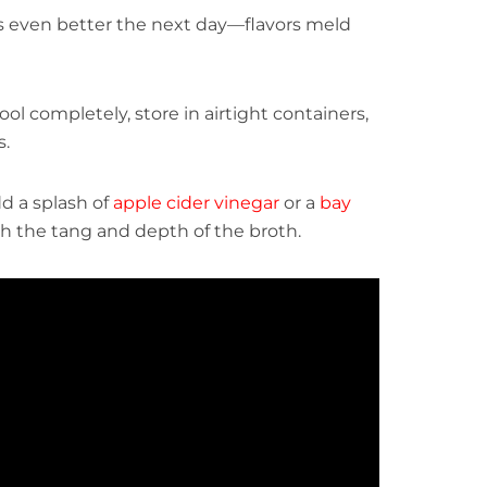
s even better the next day—flavors meld
ool completely, store in airtight containers,
s.
dd a splash of
apple cider vinegar
or a
bay
h the tang and depth of the broth.