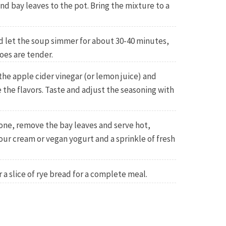
nd bay leaves to the pot. Bring the mixture to a
d let the soup simmer for about 30-40 minutes,
oes are tender.
 the apple cider vinegar (or lemon juice) and
e the flavors. Taste and adjust the seasoning with
one, remove the bay leaves and serve hot,
our cream or vegan yogurt and a sprinkle of fresh
 a slice of rye bread for a complete meal.