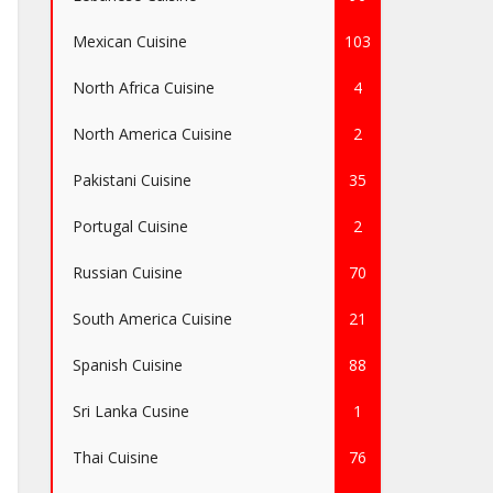
Mexican Cuisine
103
North Africa Cuisine
4
North America Cuisine
2
Pakistani Cuisine
35
Portugal Cuisine
2
Russian Cuisine
70
South America Cuisine
21
Spanish Cuisine
88
Sri Lanka Cusine
1
Thai Cuisine
76