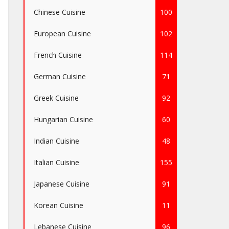
Chinese Cuisine
100
European Cuisine
102
French Cuisine
114
German Cuisine
71
Greek Cuisine
92
Hungarian Cuisine
60
Indian Cuisine
48
Italian Cuisine
155
Japanese Cuisine
91
Korean Cuisine
11
Lebanese Cuisine
96