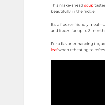
This make-ahead
soup
taste
beautifully in the fridge.
It’s a freezer-friendly meal—c
and freeze for up to 3 month
For a flavor-enhancing tip, a
leaf
when reheating to refres