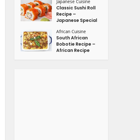
Japanese Cuisine
Classic Sushi Roll
Recipe –
Japanese Special
African Cuisine
South African
Bobotie Recipe –
African Recipe