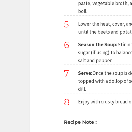
paste, vegetable broth, a
boil.
5
Lower the heat, cover, an
until the beets and potat
6
Season the Soup:
Stir in
sugar (if using) to balanc
salt and pepper.
7
Serve:
Once the soup is d
topped with a dollop of s
dill.
8
Enjoy with crusty bread or
Recipe Note :