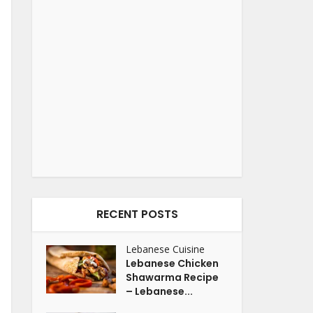
RECENT POSTS
Lebanese Cuisine
Lebanese Chicken
Shawarma Recipe
– Lebanese...