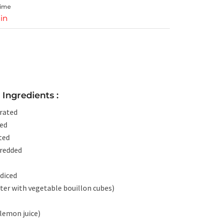
Time
in
Ingredients :
rated
ped
ted
hredded
diced
ter with vegetable bouillon cubes)
 lemon juice)