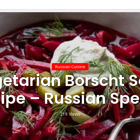
Russian Cuisine
etarian Borscht 
ipe – Russian Spe
219 Views