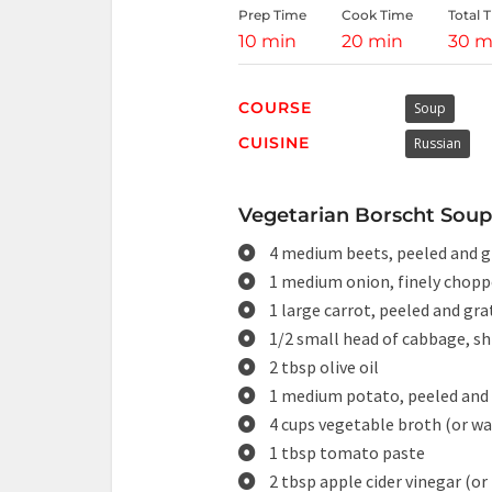
Prep Time
Cook Time
Total 
10 min
20 min
30 m
COURSE
Soup
CUISINE
Russian
Vegetarian Borscht Soup 
4 medium beets, peeled and g
1 medium onion, finely chop
1 large carrot, peeled and gra
1/2 small head of cabbage, s
2 tbsp olive oil
1 medium potato, peeled and 
4 cups vegetable broth (or wa
1 tbsp tomato paste
2 tbsp apple cider vinegar (or