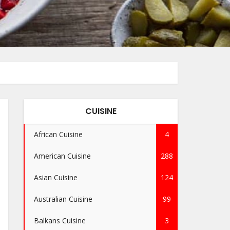
CUISINE
African Cuisine
4
American Cuisine
288
Asian Cuisine
124
Australian Cuisine
99
Balkans Cuisine
3