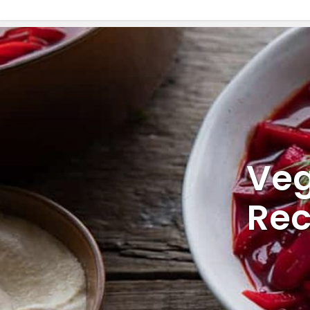
Veg
Rec