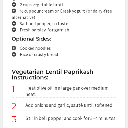
2 cups vegetable broth
½ cup sour cream or Greek yogurt (or dairy-free
alternative)
Salt and pepper, to taste
Fresh parsley, for garnish
Optional Sides:
Cooked noodles
Rice or crusty bread
Vegetarian Lentil Paprikash
Instructions:
1
Heat olive oil in a large pan over medium
heat.
2
Add onions and garlic, sauté until softened.
3
Stir in bell pepper and cook for 3–4 minutes