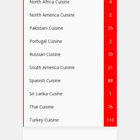
North Africa Cuisine
4
North America Cuisine
2
Pakistani Cuisine
35
Portugal Cuisine
2
Russian Cuisine
70
South America Cuisine
21
Spanish Cuisine
88
Sri Lanka Cusine
1
Thai Cuisine
76
Turkey Cuisine
110