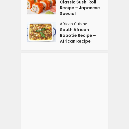
Classic Sushi Roll
Recipe – Japanese
Special
African Cuisine
South African
Bobotie Recipe –
African Recipe