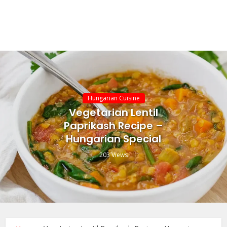
Hungarian Cuisine
Vegetarian Lentil
Paprikash Recipe –
Hungarian Special
203 Views