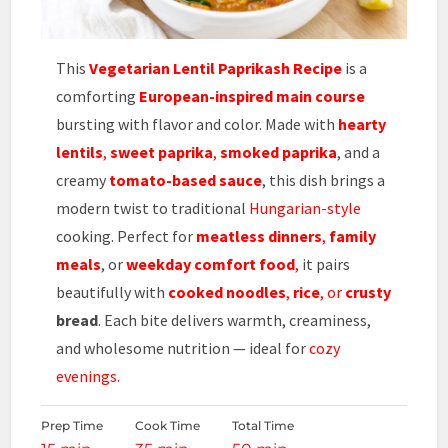
This
Vegetarian Lentil Paprikash Recipe
is a
comforting
European-inspired main course
bursting with flavor and color. Made with
hearty
lentils
,
sweet paprika
,
smoked paprika
, and a
creamy
tomato-based sauce
, this dish brings a
modern twist to traditional
Hungarian-style
cooking. Perfect for
meatless dinners
,
family
meals
, or
weekday comfort food
,
it pairs
beautifully with
cooked noodles
,
rice
, or
crusty
bread
. Each bite delivers warmth, creaminess,
and wholesome nutrition — ideal for
cozy
evenings.
Prep Time
Cook Time
Total Time