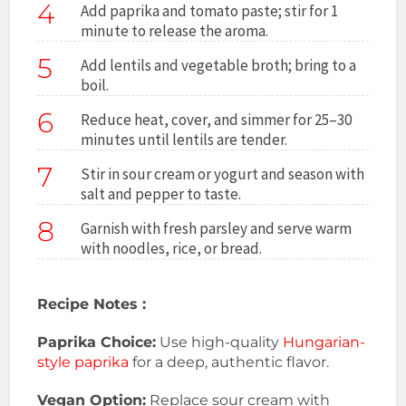
4
Add paprika and tomato paste; stir for 1
minute to release the aroma.
5
Add lentils and vegetable broth; bring to a
boil.
6
Reduce heat, cover, and simmer for 25–30
minutes until lentils are tender.
7
Stir in sour cream or yogurt and season with
salt and pepper to taste.
8
Garnish with fresh parsley and serve warm
with noodles, rice, or bread.
Recipe Notes :
Paprika Choice:
Use high-quality
Hungarian-
style
paprika
for a deep, authentic flavor.
Vegan Option:
Replace sour cream with