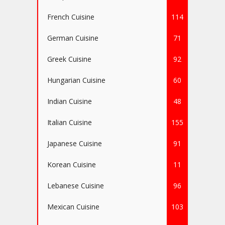
French Cuisine
114
German Cuisine
71
Greek Cuisine
92
Hungarian Cuisine
60
Indian Cuisine
48
Italian Cuisine
155
Japanese Cuisine
91
Korean Cuisine
11
Lebanese Cuisine
96
Mexican Cuisine
103