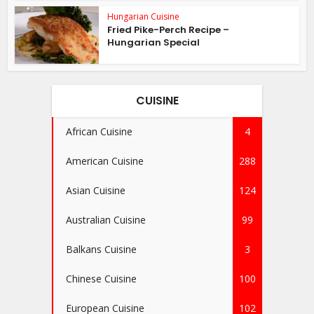
Hungarian Cuisine
Fried Pike-Perch Recipe –
Hungarian Special
CUISINE
African Cuisine
4
American Cuisine
288
Asian Cuisine
124
Australian Cuisine
99
Balkans Cuisine
3
Chinese Cuisine
100
European Cuisine
102