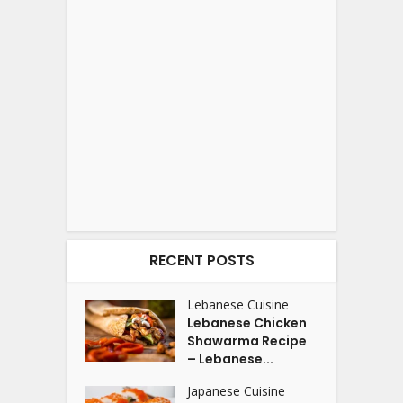
RECENT POSTS
Lebanese Cuisine
Lebanese Chicken
Shawarma Recipe
– Lebanese...
Japanese Cuisine