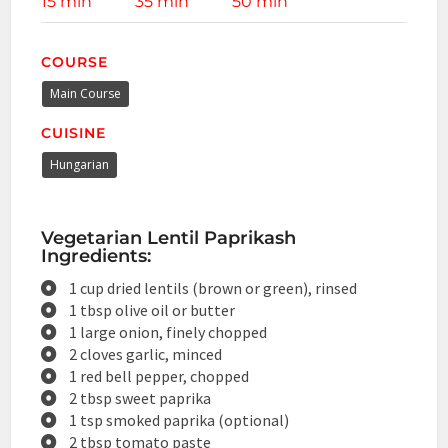
15 min
35 min
50 min
COURSE
Main Course
CUISINE
Hungarian
Vegetarian Lentil Paprikash
Ingredients:
1 cup dried lentils (brown or green), rinsed
1 tbsp olive oil or butter
1 large onion, finely chopped
2 cloves garlic, minced
1 red bell pepper, chopped
2 tbsp sweet paprika
1 tsp smoked paprika (optional)
2 tbsp tomato paste