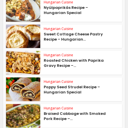
Hungarian Cuisine
Nyúlpaprikás Recipe –
Hungarian Special
Hungarian Cuisine
Sweet Cottage Cheese Pastry
Recipe – Hungarian...
Hungarian Cuisine
Roasted Chicken with Paprika
Gravy Recipe –...
Hungarian Cuisine
Poppy Seed Strudel Recipe –
Hungarian Special
Hungarian Cuisine
Braised Cabbage with Smoked
Pork Recipe –...