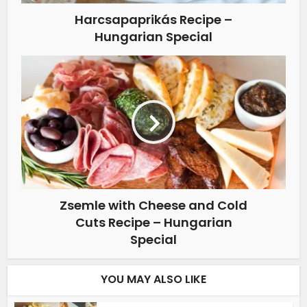
Harcsapaprikás Recipe –
Hungarian Special
Zsemle with Cheese and Cold
Cuts Recipe – Hungarian
Special
YOU MAY ALSO LIKE