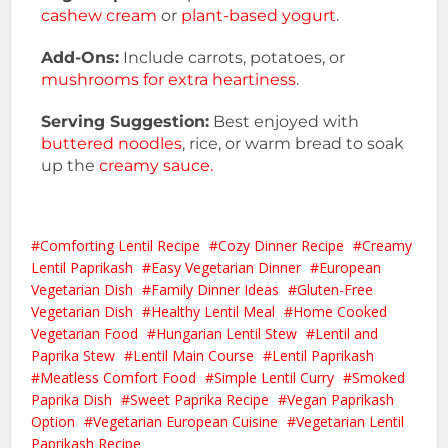
cashew cream
or
plant-based yogurt
.
Add-Ons:
Include carrots, potatoes, or
mushrooms for extra heartiness
.
Serving Suggestion:
Best enjoyed with
buttered noodles
, rice, or warm bread to soak
up the
creamy sauce.
Comforting Lentil Recipe
Cozy Dinner Recipe
Creamy
Lentil Paprikash
Easy Vegetarian Dinner
European
Vegetarian Dish
Family Dinner Ideas
Gluten-Free
Vegetarian Dish
Healthy Lentil Meal
Home Cooked
Vegetarian Food
Hungarian Lentil Stew
Lentil and
Paprika Stew
Lentil Main Course
Lentil Paprikash
Meatless Comfort Food
Simple Lentil Curry
Smoked
Paprika Dish
Sweet Paprika Recipe
Vegan Paprikash
Option
Vegetarian European Cuisine
Vegetarian Lentil
Paprikash Recipe