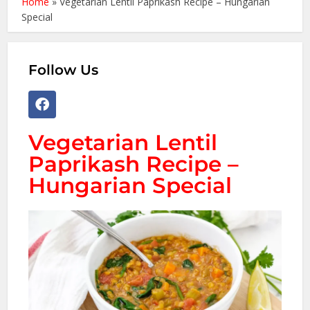
Home
»
Vegetarian Lentil Paprikash Recipe – Hungarian
Special
Follow Us
Vegetarian Lentil
Paprikash Recipe –
Hungarian Special