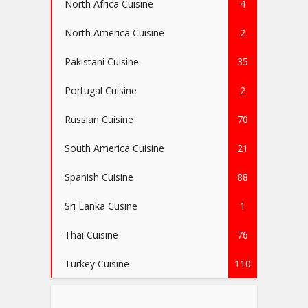
North Africa Cuisine
4
North America Cuisine
2
Pakistani Cuisine
35
Portugal Cuisine
2
Russian Cuisine
70
South America Cuisine
21
Spanish Cuisine
88
Sri Lanka Cusine
1
Thai Cuisine
76
Turkey Cuisine
110