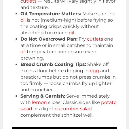
cutlets
— results will vary slightly in flavor
and texture.
Oil Temperature Matters:
Make sure the
oil
is hot (medium-high) before frying so
the coating crisps quickly without
absorbing too much
oil
.
Do Not Overcrowd Pan:
Fry
cutlets
one
at a time or in small batches to maintain
oil
temperature and ensure even
browning.
Bread Crumb Coating Tips:
Shake off
excess flour before dipping in
egg
and
breadcrumbs but do not press crumbs in
too firmly — loose crumbs fry up lighter
and crunchier.
Serving & Garnish:
Serve immediately
with
lemon
slices. Classic sides like
potato
salad
or a light
cucumber salad
complement the schnitzel well.