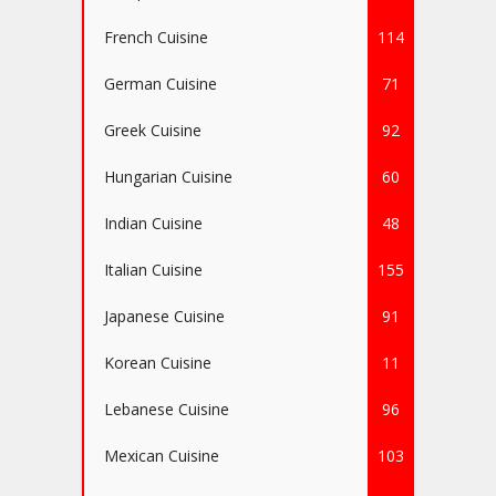
French Cuisine
114
German Cuisine
71
Greek Cuisine
92
Hungarian Cuisine
60
Indian Cuisine
48
Italian Cuisine
155
Japanese Cuisine
91
Korean Cuisine
11
Lebanese Cuisine
96
Mexican Cuisine
103