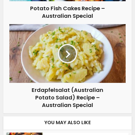
Potato Fish Cakes Recipe –
Australian Special
Erdapfelsalat (Australian
Potato Salad) Recipe –
Australian Special
YOU MAY ALSO LIKE