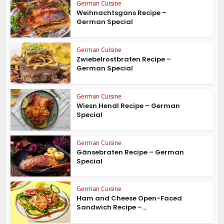
German Cuisine
Weihnachtsgans Recipe –
German Special
German Cuisine
Zwiebelrostbraten Recipe –
German Special
German Cuisine
Wiesn Hendl Recipe – German
Special
German Cuisine
Gänsebraten Recipe – German
Special
German Cuisine
Ham and Cheese Open-Faced
Sandwich Recipe –...