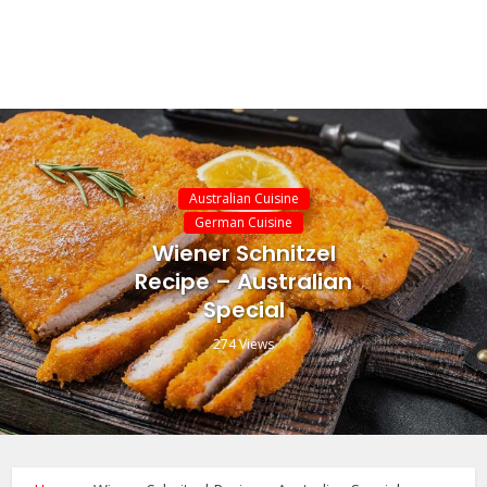
Australian Cuisine
German Cuisine
Wiener Schnitzel
Recipe – Australian
Special
274 Views