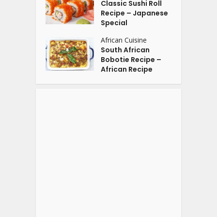
Classic Sushi Roll
Recipe – Japanese
Special
African Cuisine
South African
Bobotie Recipe –
African Recipe