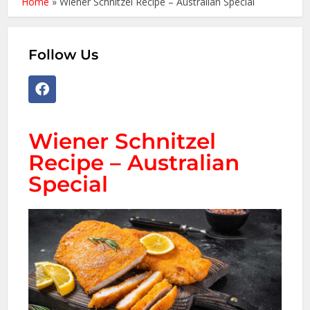
Home
»
Wiener Schnitzel Recipe – Australian Special
Follow Us
Wiener Schnitzel
Recipe – Australian
Special