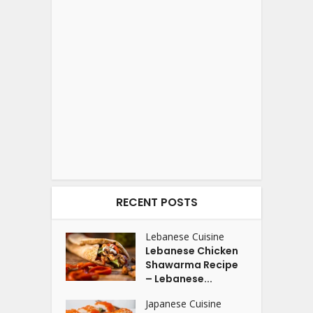
RECENT POSTS
Lebanese Cuisine
Lebanese Chicken
Shawarma Recipe
– Lebanese...
Japanese Cuisine