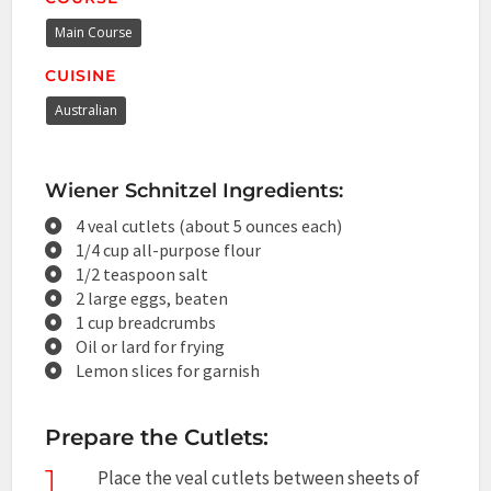
Main Course
CUISINE
Australian
Wiener Schnitzel Ingredients:
4 veal cutlets (about 5 ounces each)
1/4 cup all-purpose flour
1/2 teaspoon salt
2 large eggs, beaten
1 cup breadcrumbs
Oil or lard for frying
Lemon slices for garnish
Prepare the Cutlets:
1
Place the veal cutlets between sheets of