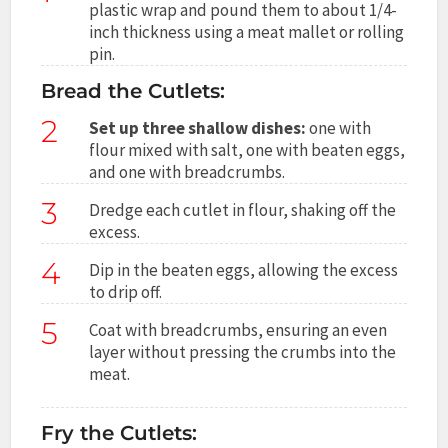
plastic wrap and pound them to about 1/4-
inch thickness using a meat mallet or rolling
pin.
Bread the Cutlets:
2
Set up three shallow dishes:
one with
flour mixed with salt, one with beaten eggs,
and one with breadcrumbs.
3
Dredge each cutlet in flour, shaking off the
excess.
4
Dip in the beaten eggs, allowing the excess
to drip off.
5
Coat with breadcrumbs, ensuring an even
layer without pressing the crumbs into the
meat.
Fry the Cutlets: