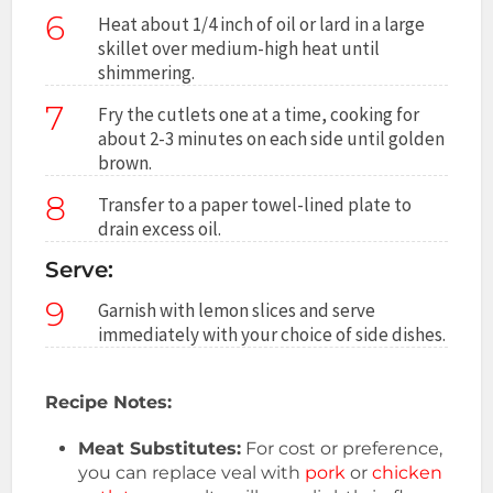
6
Heat about 1/4 inch of oil or lard in a large
skillet over medium-high heat until
shimmering.
7
Fry the cutlets one at a time, cooking for
about 2-3 minutes on each side until golden
brown.
8
Transfer to a paper towel-lined plate to
drain excess oil.
Serve:
9
Garnish with lemon slices and serve
immediately with your choice of side dishes.
Recipe Notes:
Meat Substitutes:
For cost or preference,
you can replace veal with
pork
or
chicken