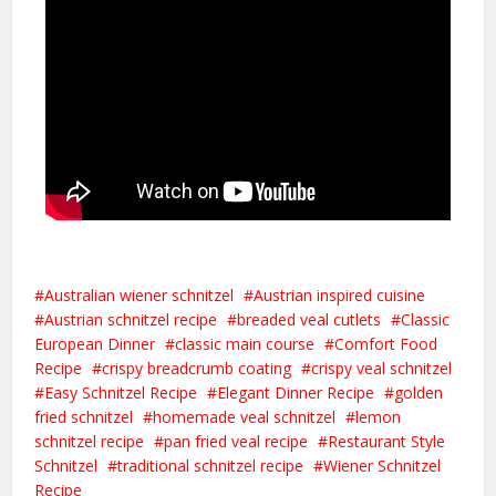
Australian wiener schnitzel
Austrian inspired cuisine
Austrian schnitzel recipe
breaded veal cutlets
Classic
European Dinner
classic main course
Comfort Food
Recipe
crispy breadcrumb coating
crispy veal schnitzel
Easy Schnitzel Recipe
Elegant Dinner Recipe
golden
fried schnitzel
homemade veal schnitzel
lemon
schnitzel recipe
pan fried veal recipe
Restaurant Style
Schnitzel
traditional schnitzel recipe
Wiener Schnitzel
Recipe