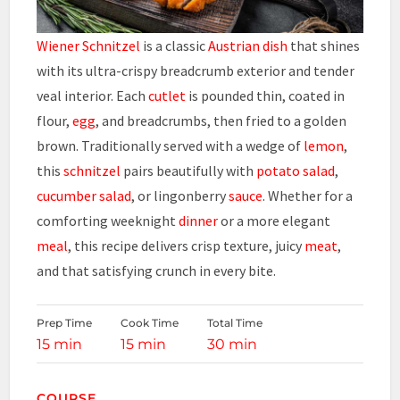
Wiener Schnitzel
is a classic
Austrian dish
that shines
with its ultra-crispy breadcrumb exterior and tender
veal interior. Each
cutlet
is pounded thin, coated in
flour,
egg
, and breadcrumbs, then fried to a golden
brown. Traditionally served with a wedge of
lemon
,
this
schnitzel
pairs beautifully with
potato salad
,
cucumber salad
, or lingonberry
sauce
. Whether for a
comforting weeknight
dinner
or a more elegant
meal
, this recipe delivers crisp texture, juicy
meat
,
and that satisfying crunch in every bite.
Prep Time
Cook Time
Total Time
15 min
15 min
30 min
COURSE