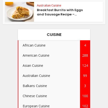
Australian Cuisine
Breakfast Burrito with Eggs
and Sausage Recipe –...
CUISINE
African Cuisine
4
American Cuisine
288
Asian Cuisine
124
Australian Cuisine
99
Balkans Cuisine
3
Chinese Cuisine
100
European Cuisine
102