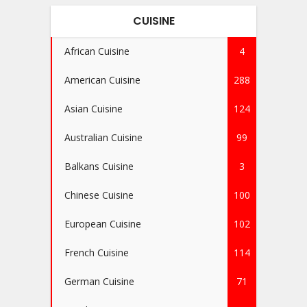
CUISINE
African Cuisine
4
American Cuisine
288
Asian Cuisine
124
Australian Cuisine
99
Balkans Cuisine
3
Chinese Cuisine
100
European Cuisine
102
French Cuisine
114
German Cuisine
71