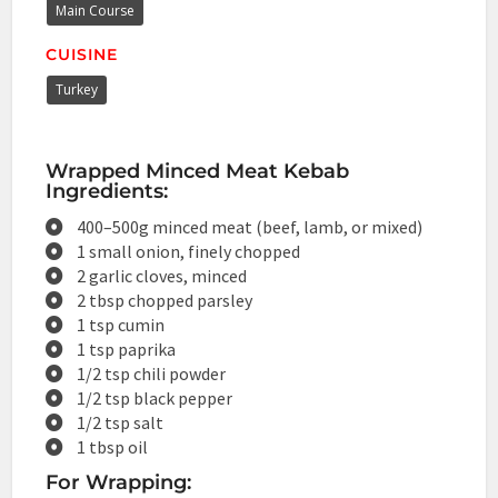
Main Course
CUISINE
Turkey
Wrapped Minced Meat Kebab
Ingredients:
400–500g minced meat (beef, lamb, or mixed)
1 small onion, finely chopped
2 garlic cloves, minced
2 tbsp chopped parsley
1 tsp cumin
1 tsp paprika
1/2 tsp chili powder
1/2 tsp black pepper
1/2 tsp salt
1 tbsp oil
For Wrapping: