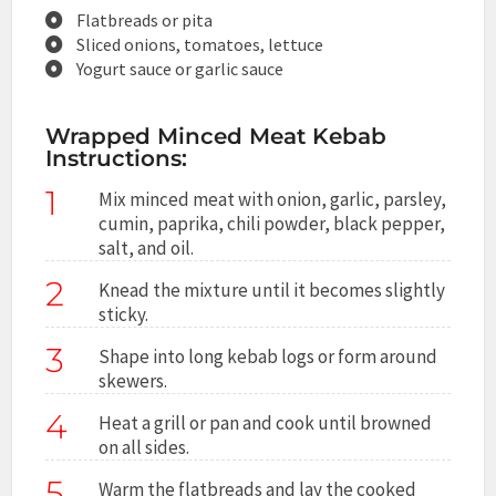
Flatbreads or pita
Sliced onions, tomatoes, lettuce
Yogurt sauce or garlic sauce
Wrapped Minced Meat Kebab
Instructions:
1
Mix minced meat with onion, garlic, parsley,
cumin, paprika, chili powder, black pepper,
salt, and oil.
2
Knead the mixture until it becomes slightly
sticky.
3
Shape into long kebab logs or form around
skewers.
4
Heat a grill or pan and cook until browned
on all sides.
5
Warm the flatbreads and lay the cooked