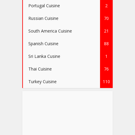
Portugal Cuisine
2
Russian Cuisine
70
South America Cuisine
21
Spanish Cuisine
88
Sri Lanka Cusine
1
Thai Cuisine
76
Turkey Cuisine
110