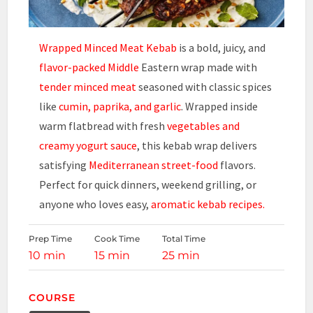
Wrapped Minced Meat Kebab
is a bold, juicy, and
flavor-packed Middle
Eastern wrap made with
tender minced meat
seasoned with classic spices
like
cumin, paprika, and garlic
. Wrapped inside
warm flatbread with fresh
vegetables and
creamy yogurt sauce
, this kebab wrap delivers
satisfying
Mediterranean street-food
flavors.
Perfect for quick dinners, weekend grilling, or
anyone who loves easy,
aromatic kebab recipes.
Prep Time
Cook Time
Total Time
10 min
15 min
25 min
COURSE