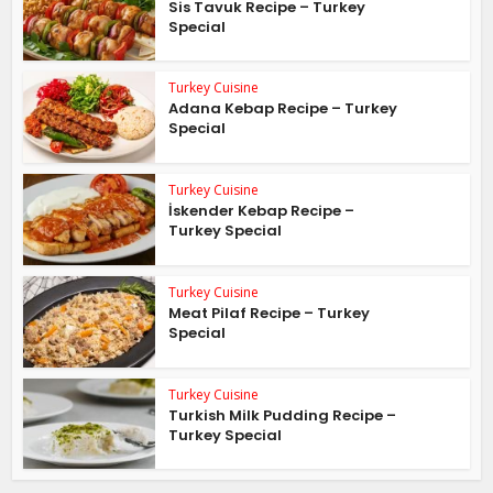
Sis Tavuk Recipe – Turkey
Special
Turkey Cuisine
Adana Kebap Recipe – Turkey
Special
Turkey Cuisine
İskender Kebap Recipe –
Turkey Special
Turkey Cuisine
Meat Pilaf Recipe – Turkey
Special
Turkey Cuisine
Turkish Milk Pudding Recipe –
Turkey Special