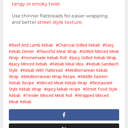
tangy or smoky twist.
Use thinner flatbreads for easier wrapping
and better
street-style texture.
Beef And Lamb Kebab
Charcoal Grilled Kebab
Easy
Kebab Dinner
Flavorful Meat Wrap
Grilled Minced Meat
Wrap
Homemade Kebab Roll
Juicy Grilled Kebab Wrap
Juicy Minced Kebab
Kebab Meal Idea
Kebab Sandwich
Style
Kebab With Flatbread
Mediterranean Kebab
Wrap
Mediterranean Wrap Recipe
Middle Eastern
Kebab Recipe
Minced Meat Kebab Wrap
Restaurant
Style Kebab Wrap
spicy kebab recipe
Street Food Style
Kebab
Tender Minced Meat Roll
Wrapped Minced
Meat Kebab