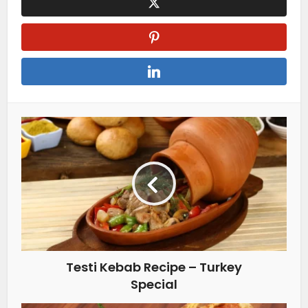
Testi Kebab Recipe – Turkey
Special