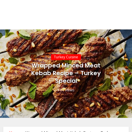
Turkey Cuisine
Wrapped Minced Meat
Kebab Recipe – Turkey
Special
184 Views