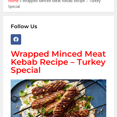
Home
»
Wrapped Minced Meat Kebab Recipe – Turkey
Special
Follow Us
Wrapped Minced Meat
Kebab Recipe – Turkey
Special