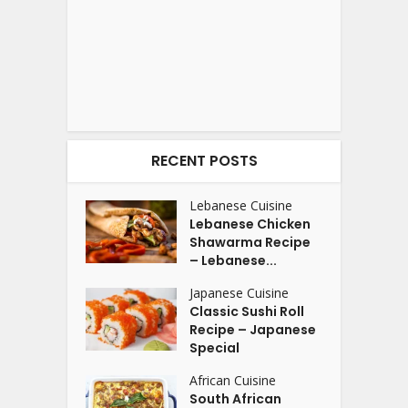
RECENT POSTS
Lebanese Cuisine
Lebanese Chicken
Shawarma Recipe
– Lebanese...
Japanese Cuisine
Classic Sushi Roll
Recipe – Japanese
Special
African Cuisine
South African