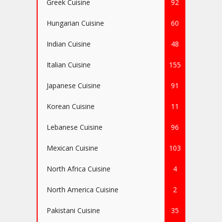
Greek Cuisine
92
Hungarian Cuisine
60
Indian Cuisine
48
Italian Cuisine
155
Japanese Cuisine
91
Korean Cuisine
11
Lebanese Cuisine
96
Mexican Cuisine
103
North Africa Cuisine
4
North America Cuisine
2
Pakistani Cuisine
35