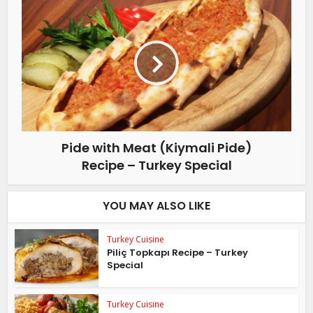
Pide with Meat (Kiymali Pide)
Recipe – Turkey Special
YOU MAY ALSO LIKE
Turkey Cuisine
Piliç Topkapı Recipe – Turkey
Special
Turkey Cuisine