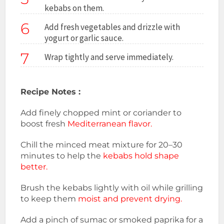
kebabs on them.
6
Add fresh vegetables and drizzle with
yogurt or garlic sauce.
7
Wrap tightly and serve immediately.
Recipe Notes :
Add finely chopped mint or coriander to
boost fresh
Mediterranean flavor.
Chill the minced meat mixture for 20–30
minutes to help the
kebabs hold shape
better.
Brush the kebabs lightly with oil while grilling
to keep them
moist and prevent drying.
Add a pinch of sumac or smoked paprika for a