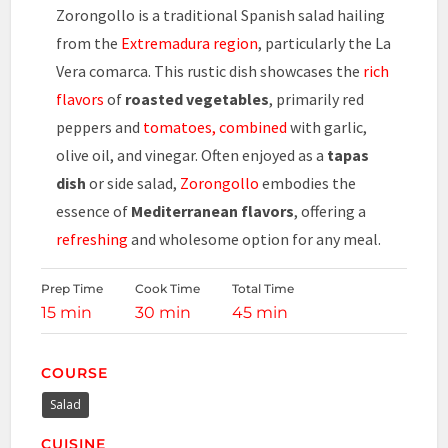
Zorongollo is a traditional Spanish salad hailing
from the
Extremadura region
, particularly the La
Vera comarca. This rustic dish showcases the
rich
flavors
of
roasted vegetables
, primarily red
peppers and
tomatoes, combined
with garlic,
olive oil, and vinegar. Often enjoyed as a
tapas
dish
or side salad,
Zorongollo
embodies the
essence of
Mediterranean flavors
, offering a
refreshing
and wholesome option for any meal.
Prep Time
Cook Time
Total Time
15 min
30 min
45 min
COURSE
Salad
CUISINE