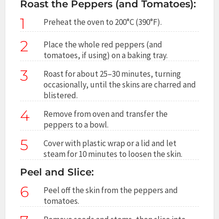
Roast the Peppers (and Tomatoes):
1
Preheat the oven to 200°C (390°F).
2
Place the whole red peppers (and
tomatoes, if using) on a baking tray.
3
Roast for about 25–30 minutes, turning
occasionally, until the skins are charred and
blistered.
4
Remove from oven and transfer the
peppers to a bowl.
5
Cover with plastic wrap or a lid and let
steam for 10 minutes to loosen the skin.
Peel and Slice:
6
Peel off the skin from the peppers and
tomatoes.