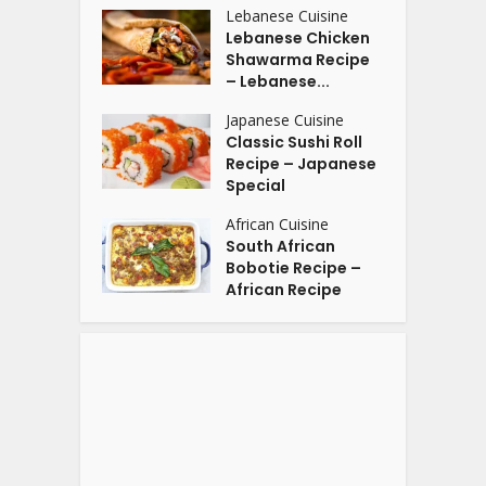
Lebanese Cuisine
Lebanese Chicken
Shawarma Recipe
– Lebanese...
Japanese Cuisine
Classic Sushi Roll
Recipe – Japanese
Special
African Cuisine
South African
Bobotie Recipe –
African Recipe