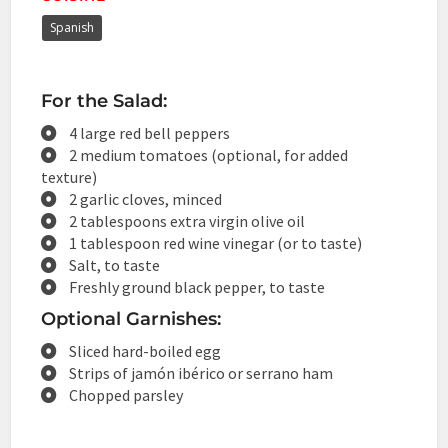
Spanish
For the Salad:
4 large red bell peppers
2 medium tomatoes (optional, for added
texture)
2 garlic cloves, minced
2 tablespoons extra virgin olive oil
1 tablespoon red wine vinegar (or to taste)
Salt, to taste
Freshly ground black pepper, to taste
Optional Garnishes:
Sliced hard-boiled egg
Strips of jamón ibérico or serrano ham
Chopped parsley