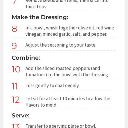
7
Remove seeds and stems, then slice into
thin strips.
Make the Dressing:
8
In a bowl, whisk together olive oil, red wine
vinegar, minced garlic, salt, and pepper.
9
Adjust the seasoning to your taste.
Combine:
10
Add the sliced roasted peppers (and
tomatoes) to the bowl with the dressing.
11
Toss gently to coat evenly.
12
Let sit for at least 10 minutes to allow the
flavors to meld.
Serve:
13
Transfer to a serving plate or bowl.