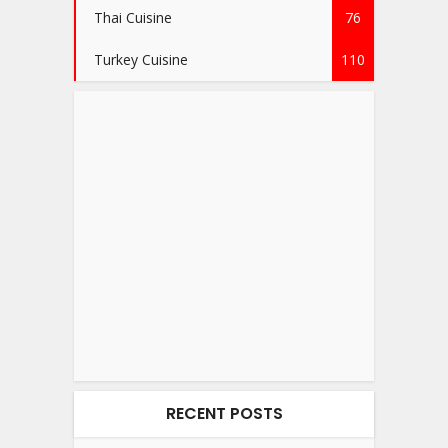
Thai Cuisine
76
Turkey Cuisine
110
RECENT POSTS