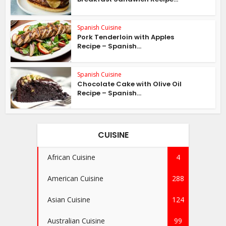
Spanish Cuisine
Pork Tenderloin with Apples
Recipe – Spanish...
Spanish Cuisine
Chocolate Cake with Olive Oil
Recipe – Spanish...
CUISINE
African Cuisine
4
American Cuisine
288
Asian Cuisine
124
Australian Cuisine
99