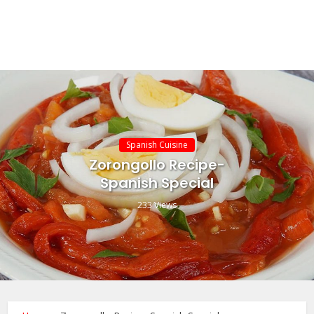
Spanish Cuisine
Zorongollo Recipe-
Spanish Special
233 Views