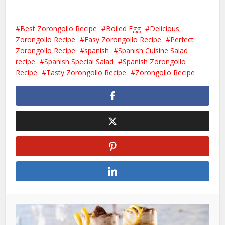
Best Zorongollo Recipe
Boiled Egg
Delicious
Zorongollo Recipe
Easy Zorongollo Recipe
Perfect
Zorongollo Recipe
spanish
Spanish Cuisine Salad
recipe
Spanish Special Salad
Spanish Zorongollo
Recipe
Tasty Zorongollo Recipe
Zorongollo Recipe