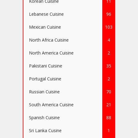
Korean Cuisine
11
Lebanese Cuisine
96
Mexican Cuisine
103
North Africa Cuisine
4
North America Cuisine
2
Pakistani Cuisine
35
Portugal Cuisine
2
Russian Cuisine
70
South America Cuisine
21
Spanish Cuisine
88
Sri Lanka Cusine
1