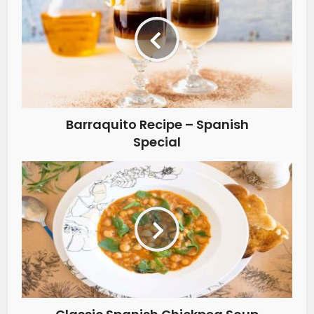
Barraquito Recipe – Spanish
Special