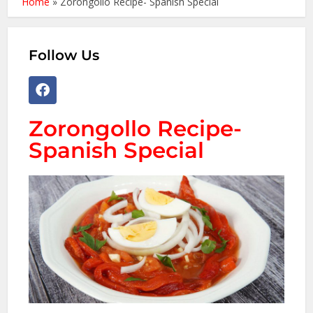
Home
»
Zorongollo Recipe- Spanish Special
Follow Us
Zorongollo Recipe-
Spanish Special