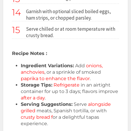
14
Garnish with optional sliced boiled eggs,
ham strips, or chopped parsley.
15
Serve chilled or at room temperature with
crusty bread.
Recipe Notes :
Ingredient Variations:
Add
onions,
anchovies
, or a sprinkle of smoked
paprika to enhance the flavor
.
Storage Tips:
Refrigerate
in an airtight
container for up to 3 days; flavors improve
after a day
.
Serving Suggestions:
Serve
alongside
grilled
meats, Spanish tortilla, or with
crusty bread f
or a delightful tapas
experience.