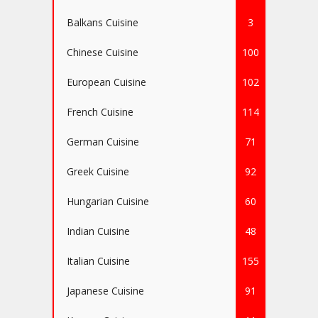
Balkans Cuisine
3
Chinese Cuisine
100
European Cuisine
102
French Cuisine
114
German Cuisine
71
Greek Cuisine
92
Hungarian Cuisine
60
Indian Cuisine
48
Italian Cuisine
155
Japanese Cuisine
91