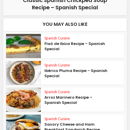
Classic Spanish Chickpea Soup
Recipe – Spanish Special
YOU MAY ALSO LIKE
Spanish Cuisine
Flaó de Ibiza Recipe – Spanish
Special
Spanish Cuisine
Ibérico Pluma Recipe – Spanish
Special
Spanish Cuisine
Arroz Marinero Recipe –
Spanish Special
Spanish Cuisine
Savory Cheese and Ham
Breakfast Sandwich Recipe...