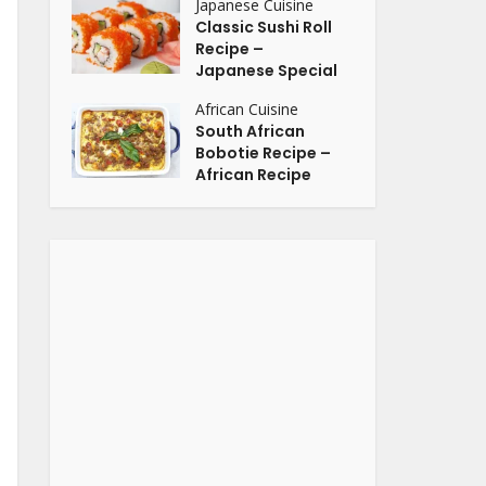
Japanese Cuisine
Classic Sushi Roll
Recipe –
Japanese Special
African Cuisine
South African
Bobotie Recipe –
African Recipe