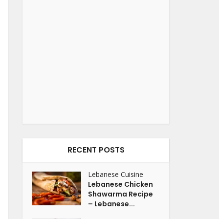
RECENT POSTS
Lebanese Cuisine
Lebanese Chicken
Shawarma Recipe
– Lebanese...