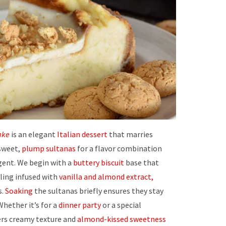
ake
is an elegant
Italian dessert
that marries
sweet,
plump sultanas
for a flavor combination
gent. We begin with a
buttery biscuit
base that
lling infused with
vanilla and almond extract,
s.
Soaking
the sultanas briefly ensures they stay
 Whether it’s for a
dinner party
or a special
ers creamy texture and
almond-kissed sweetness