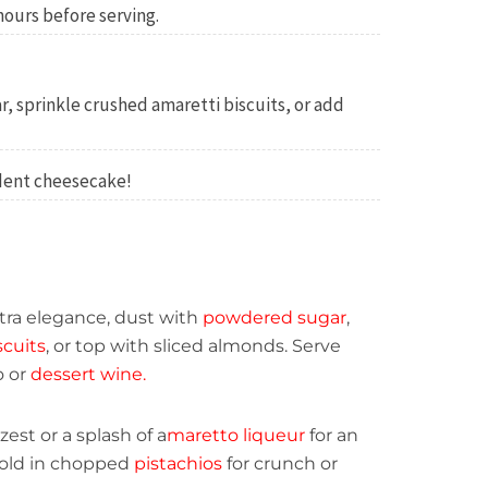
 hours before serving.
, sprinkle crushed amaretti biscuits, or add
adent cheesecake!
tra elegance, dust with
powdered sugar
,
scuits
, or top with sliced almonds. Serve
o or
dessert wine.
est or a splash of a
maretto liqueur
for an
 fold in chopped
pistachios
for crunch or