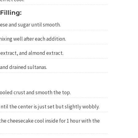
illing:
ese and sugar until smooth.
ixing well after each addition.
a extract, and almond extract.
 and drained sultanas.
 cooled crust and smooth the top.
til the center is just set but slightly wobbly.
 the cheesecake cool inside for 1 hour with the