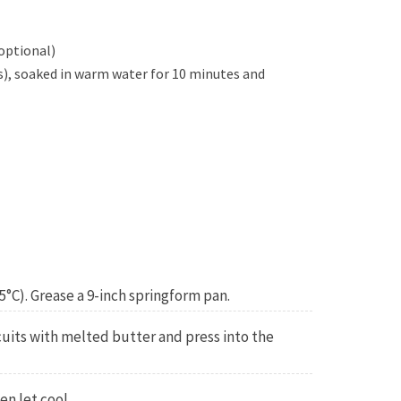
optional)
s), soaked in warm water for 10 minutes and
5°C). Grease a 9-inch springform pan.
uits with melted butter and press into the
en let cool.