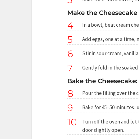
Make the Cheesecake F
4
In a bowl, beat cream che
5
Add eggs, one at a time, m
6
Stir in sour cream, vanill
7
Gently fold in the soaked
Bake the Cheesecake:
8
Pour the filling over the
9
Bake for 45–50 minutes, un
10
Turn off the oven and let
door slightly open.