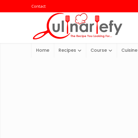
Contact
Home
Recipes
Course
Cuisine