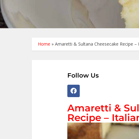
Home
»
Amaretti & Sultana Cheesecake Recipe – It
Follow Us
Amaretti & Su
Recipe – Italia