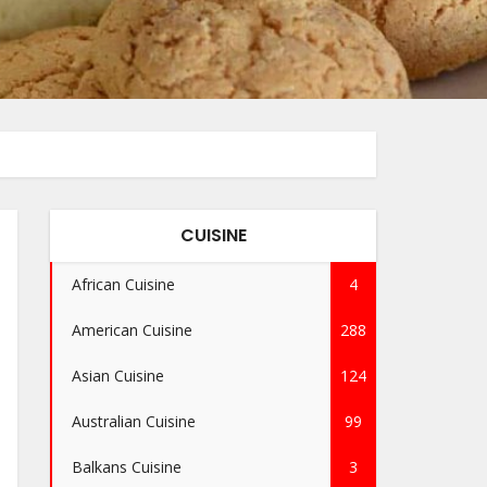
CUISINE
African Cuisine
4
American Cuisine
288
Asian Cuisine
124
Australian Cuisine
99
Balkans Cuisine
3