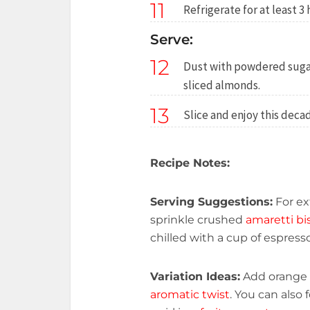
11
Refrigerate for at least 3
Serve:
12
Dust with powdered sugar
sliced almonds.
13
Slice and enjoy this dec
Recipe Notes:
Serving Suggestions:
For ex
sprinkle crushed
amaretti bi
chilled with a cup of espress
Variation Ideas:
Add orange z
aromatic twist
. You can also