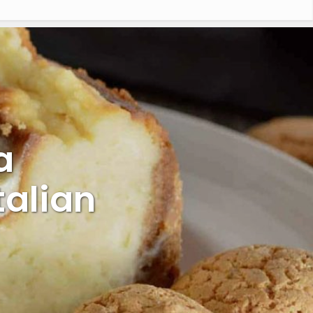
a
talian