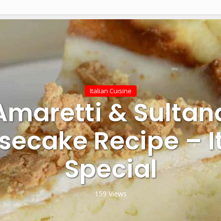
Italian Cuisine
Amaretti & Sultan
ecake Recipe – I
Special
159 Views