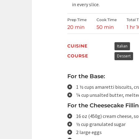
in every slice.
Prep Time
Cook Time
Total 
20 min
50 min
1 hr 
CUISINE
Italian
COURSE
Dessert
For the Base:
1 ½ cups amaretti biscuits, c
¼ cup unsalted butter, melte
For the Cheesecake Fillin
16 oz (450g) cream cheese, so
½ cup granulated sugar
2 large eggs