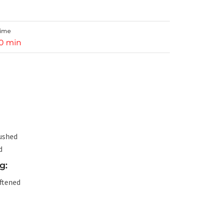
Time
10 min
rushed
d
g:
ftened