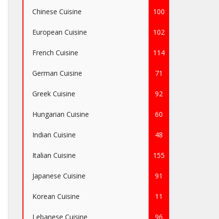
Chinese Cuisine
100
European Cuisine
102
French Cuisine
114
German Cuisine
71
Greek Cuisine
92
Hungarian Cuisine
60
Indian Cuisine
48
Italian Cuisine
155
Japanese Cuisine
91
Korean Cuisine
11
Lebanese Cuisine
96