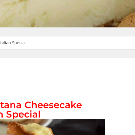
alian Special
ltana Cheesecake
n Special