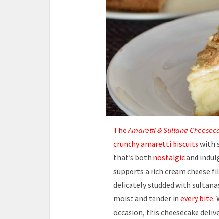
The
Amaretti & Sultana Cheesec
crunchy amaretti biscuits
with 
that’s both
nostalgic
and indul
supports a rich cream cheese fi
delicately studded with sultana
moist and tender in
every bite
.
occasion, this cheesecake deliv