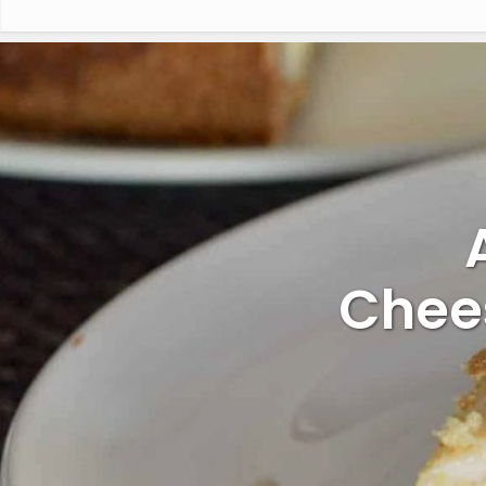
Chees