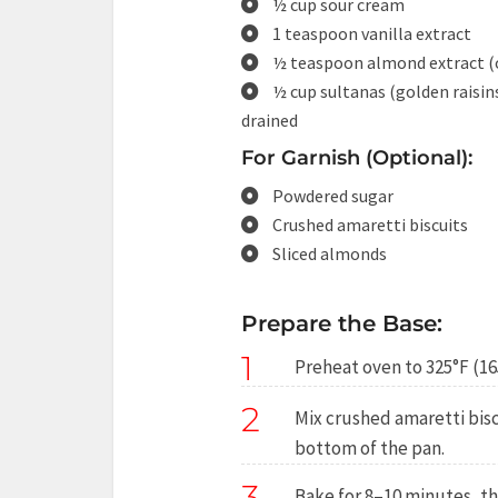
½ cup sour cream
1 teaspoon vanilla extract
½ teaspoon almond extract (
½ cup sultanas (golden raisin
drained
For Garnish (Optional):
Powdered sugar
Crushed amaretti biscuits
Sliced almonds
Prepare the Base:
1
Preheat oven to 325°F (16
2
Mix crushed amaretti bisc
bottom of the pan.
3
Bake for 8–10 minutes, th