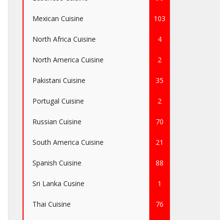
Mexican Cuisine
103
North Africa Cuisine
4
North America Cuisine
2
Pakistani Cuisine
35
Portugal Cuisine
2
Russian Cuisine
70
South America Cuisine
21
Spanish Cuisine
88
Sri Lanka Cusine
1
Thai Cuisine
76