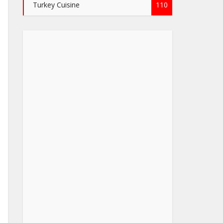
Turkey Cuisine
110