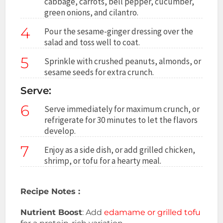
cabbage, carrots, bell pepper, cucumber,
green onions, and cilantro.
4
Pour the sesame-ginger dressing over the
salad and toss well to coat.
5
Sprinkle with crushed peanuts, almonds, or
sesame seeds for extra crunch.
Serve:
6
Serve immediately for maximum crunch, or
refrigerate for 30 minutes to let the flavors
develop.
7
Enjoy as a side dish, or add grilled chicken,
shrimp, or tofu for a hearty meal.
Recipe Notes :
Nutrient Boost
: Add
edamame or grilled tofu