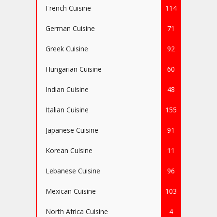
French Cuisine
114
German Cuisine
71
Greek Cuisine
92
Hungarian Cuisine
60
Indian Cuisine
48
Italian Cuisine
155
Japanese Cuisine
91
Korean Cuisine
11
Lebanese Cuisine
96
Mexican Cuisine
103
North Africa Cuisine
4