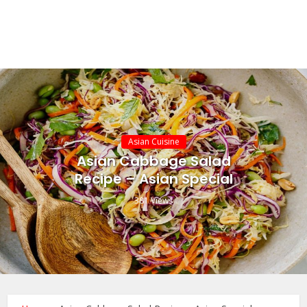
Asian Cuisine
Asian Cabbage Salad
Recipe – Asian Special
381 Views