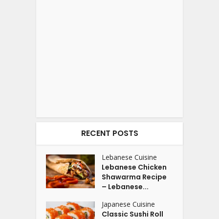
RECENT POSTS
Lebanese Cuisine
Lebanese Chicken
Shawarma Recipe
– Lebanese...
Japanese Cuisine
Classic Sushi Roll