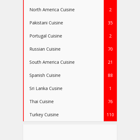
North America Cuisine
2
Pakistani Cuisine
35
Portugal Cuisine
2
Russian Cuisine
70
South America Cuisine
21
Spanish Cuisine
88
Sri Lanka Cusine
1
Thai Cuisine
76
Turkey Cuisine
110