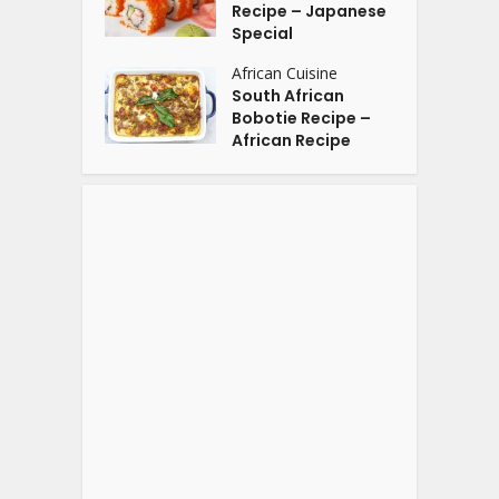
Recipe – Japanese
Special
African Cuisine
South African
Bobotie Recipe –
African Recipe