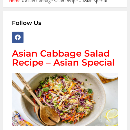
Home
»
Asian Cabbage Salad Recipe – Asian Special
Follow Us
Asian Cabbage Salad
Recipe – Asian Special