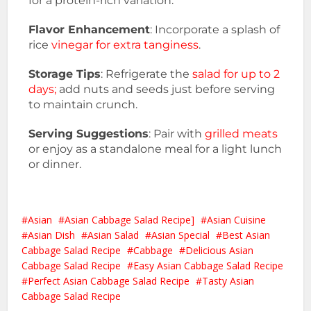
for a protein-rich variation.
Flavor Enhancement
: Incorporate a splash of
rice
vinegar for extra tanginess
.
Storage Tips
: Refrigerate the
salad for up to 2
days;
add nuts and seeds just before serving
to maintain crunch.
Serving Suggestions
: Pair with
grilled meats
or enjoy as a standalone meal for a light lunch
or dinner.
Asian
Asian Cabbage Salad Recipe]
Asian Cuisine
Asian Dish
Asian Salad
Asian Special
Best Asian
Cabbage Salad Recipe
Cabbage
Delicious Asian
Cabbage Salad Recipe
Easy Asian Cabbage Salad Recipe
Perfect Asian Cabbage Salad Recipe
Tasty Asian
Cabbage Salad Recipe