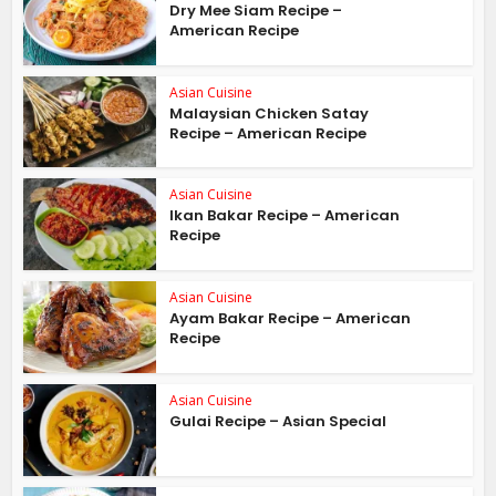
Dry Mee Siam Recipe –
American Recipe
Asian Cuisine
Malaysian Chicken Satay
Recipe – American Recipe
Asian Cuisine
Ikan Bakar Recipe – American
Recipe
Asian Cuisine
Ayam Bakar Recipe – American
Recipe
Asian Cuisine
Gulai Recipe – Asian Special