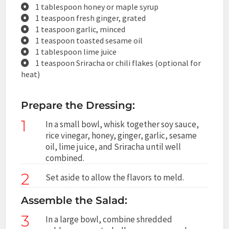
1 tablespoon honey or maple syrup
1 teaspoon fresh ginger, grated
1 teaspoon garlic, minced
1 teaspoon toasted sesame oil
1 tablespoon lime juice
1 teaspoon Sriracha or chili flakes (optional for
heat)
Prepare the Dressing:
1
In a small bowl, whisk together soy sauce,
rice vinegar, honey, ginger, garlic, sesame
oil, lime juice, and Sriracha until well
combined.
2
Set aside to allow the flavors to meld.
Assemble the Salad:
3
In a large bowl, combine shredded