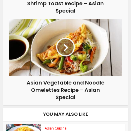
Shrimp Toast Recipe – Asian
Special
Asian Vegetable and Noodle
Omelettes Recipe – Asian
Special
YOU MAY ALSO LIKE
Asian Cuisine