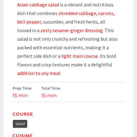
Asian cabbage salad
is a vibrant and nutritious
dish that combines
shredded cabbage, carrots,
bell pepper,
cucumber, and fresh herbs, all
tossed in a
zesty sesame-ginger dressing.
This
salad is not only crunchy and refreshing but also
packed with essential nutrients, making it a
perfect side dish or a
light main course
. Its bold
flavors and crisp textures make it a delightful
addition to any meal.
Prep Time
Total Time
15 min
15 min
COURSE
Salad
CUISINE