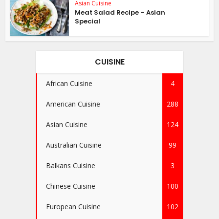
Asian Cuisine
Meat Salad Recipe – Asian
Special
CUISINE
African Cuisine
4
American Cuisine
288
Asian Cuisine
124
Australian Cuisine
99
Balkans Cuisine
3
Chinese Cuisine
100
European Cuisine
102