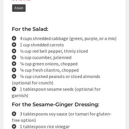
Asian
For the Salad:
4 cups shredded cabbage (green, purple, or a mix)
1 cup shredded carrots
½ cup red bell pepper, thinly sliced
½ cup cucumber, julienned
¼ cup green onions, chopped
¼ cup fresh cilantro, chopped
¼ cup crushed peanuts or sliced almonds
(optional for crunch)
1 tablespoon sesame seeds (optional for
garnish)
For the Sesame-Ginger Dressing:
3 tablespoons soy sauce (or tamari for gluten-
free option)
1 tablespoon rice vinegar