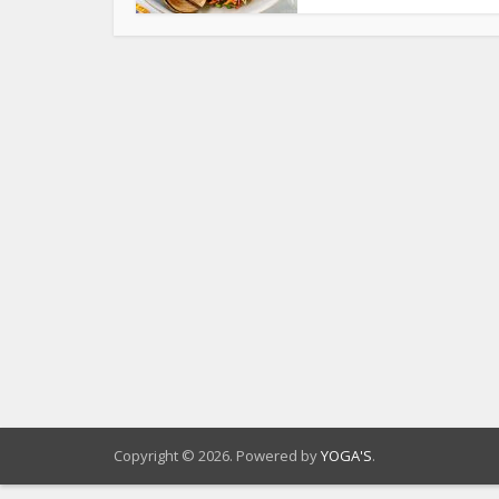
Copyright © 2026. Powered by
YOGA'S
.