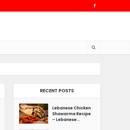
RECENT POSTS
Lebanese Chicken
Shawarma Recipe
– Lebanese...