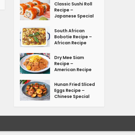
Classic Sushi Roll
Recipe –
Japanese Special
South African
Bobotie Recipe –
African Recipe
Dry Mee Siam
Recipe –
American Recipe
Hunan Fried Sliced
Eggs Recipe –
Chinese Special