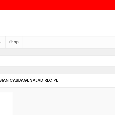
Shop
ASIAN CABBAGE SALAD RECIPE