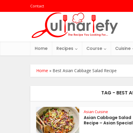
Contact
Home
Recipes
Course
Cuisine
Home
»
Best Asian Cabbage Salad Recipe
TAG - BEST 
Asian Cuisine
Asian Cabbage Salad
Recipe – Asian Special