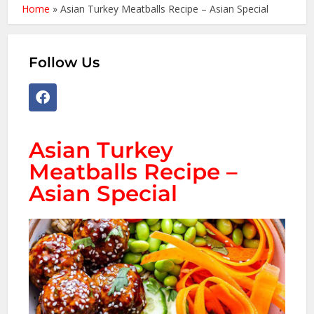
Home
»
Asian Turkey Meatballs Recipe – Asian Special
Follow Us
Asian Turkey
Meatballs Recipe –
Asian Special