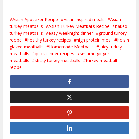
Asian Appetizer Recipe
Asian inspired meals
Asian
turkey meatballs
Asian Turkey Meatballs Recipe
baked
turkey meatballs
easy weeknight dinner
ground turkey
recipe
healthy turkey recipes
high protein meal
hoisin
glazed meatballs
Homemade Meatballs
juicy turkey
meatballs
quick dinner recipes
sesame ginger
meatballs
sticky turkey meatballs
turkey meatball
recipe