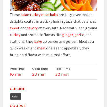
These
asian turkey meatballs
are juicy, oven-baked
delights coated in a sticky hoisin glaze that balances
sweet
and
savory
at every bite. Made with lean ground
turkey
and aromatic flavors like
ginger
,
garlic
, and
scallions, they
bake
up tender and golden. Ideal as a
quick weeknight
meal
or elegant appetizer, they
bring bold flavor with minimal effort.
Prep Time
Cook Time
Total Time
10 min
20 min
30 min
CUISINE
Asian
COURSE