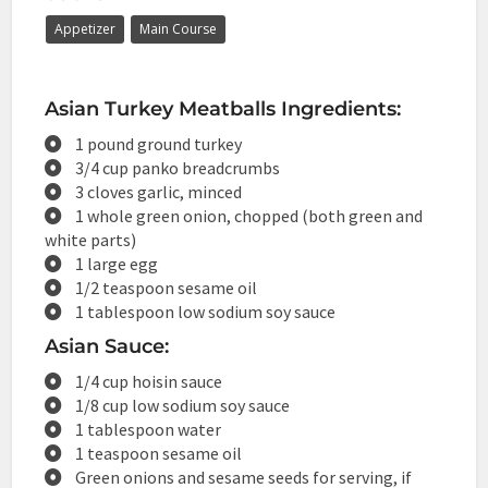
Appetizer
Main Course
Asian Turkey Meatballs Ingredients:
1 pound ground turkey
3/4 cup panko breadcrumbs
3 cloves garlic, minced
1 whole green onion, chopped (both green and
white parts)
1 large egg
1/2 teaspoon sesame oil
1 tablespoon low sodium soy sauce
Asian Sauce:
1/4 cup hoisin sauce
1/8 cup low sodium soy sauce
1 tablespoon water
1 teaspoon sesame oil
Green onions and sesame seeds for serving, if