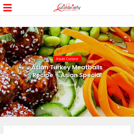
Asian Cuisine
Asian Turkey Meatballs
Recipe – Asian Special
272 Views