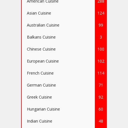
American Cuisine
288
Asian Cuisine
124
Australian Cuisine
99
Balkans Cuisine
3
Chinese Cuisine
100
European Cuisine
102
French Cuisine
114
German Cuisine
71
Greek Cuisine
92
Hungarian Cuisine
60
Indian Cuisine
48