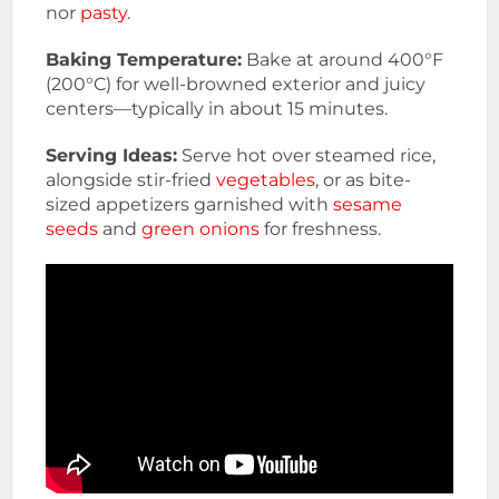
nor
pasty
.
Baking Temperature:
Bake at around 400°F
(200°C) for well-browned exterior and juicy
centers—typically in about 15 minutes.
Serving Ideas:
Serve hot over steamed rice,
alongside stir-fried
vegetables
, or as bite-
sized appetizers garnished with
sesame
seeds
and
green onions
for freshness.