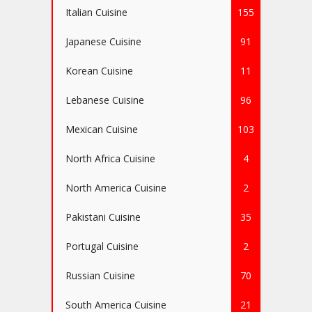
Italian Cuisine
155
Japanese Cuisine
91
Korean Cuisine
11
Lebanese Cuisine
96
Mexican Cuisine
103
North Africa Cuisine
4
North America Cuisine
2
Pakistani Cuisine
35
Portugal Cuisine
2
Russian Cuisine
70
South America Cuisine
21