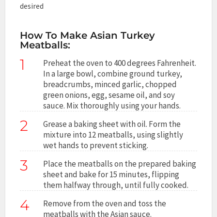
desired
How To Make Asian Turkey
Meatballs:
1
Preheat the oven to 400 degrees Fahrenheit.
In a large bowl, combine ground turkey,
breadcrumbs, minced garlic, chopped
green onions, egg, sesame oil, and soy
sauce. Mix thoroughly using your hands.
2
Grease a baking sheet with oil. Form the
mixture into 12 meatballs, using slightly
wet hands to prevent sticking.
3
Place the meatballs on the prepared baking
sheet and bake for 15 minutes, flipping
them halfway through, until fully cooked.
4
Remove from the oven and toss the
meatballs with the Asian sauce.