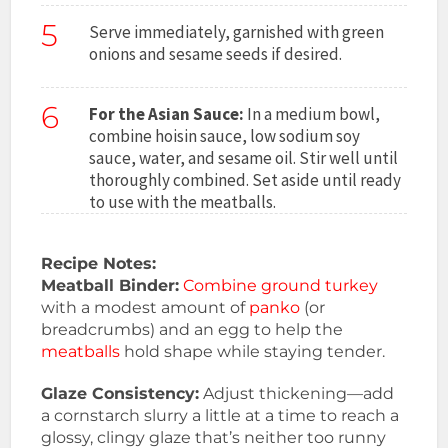
5
Serve immediately, garnished with green
onions and sesame seeds if desired.
6
For the Asian Sauce:
In a medium bowl,
combine hoisin sauce, low sodium soy
sauce, water, and sesame oil. Stir well until
thoroughly combined. Set aside until ready
to use with the meatballs.
Recipe Notes:
Meatball Binder:
Combine ground turkey
with a modest amount of
panko
(or
breadcrumbs) and an egg to help the
meatballs
hold shape while staying tender.
Glaze Consistency:
Adjust thickening—add
a cornstarch slurry a little at a time to reach a
glossy, clingy glaze that’s neither too runny