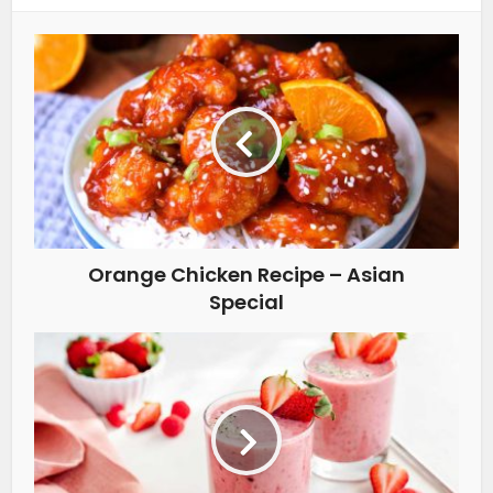
Orange Chicken Recipe – Asian
Special