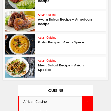
Recipe
Asian Cuisine
Ayam Bakar Recipe – American
Recipe
Asian Cuisine
Gulai Recipe – Asian Special
Asian Cuisine
Meat Salad Recipe – Asian
Special
CUISINE
African Cuisine
4