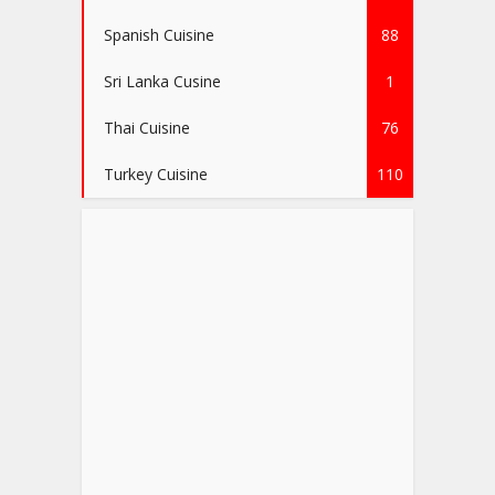
Spanish Cuisine
88
Sri Lanka Cusine
1
Thai Cuisine
76
Turkey Cuisine
110