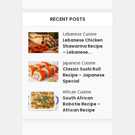
RECENT POSTS
Lebanese Cuisine
Lebanese Chicken
Shawarma Recipe
– Lebanese...
Japanese Cuisine
Classic Sushi Roll
Recipe – Japanese
Special
African Cuisine
South African
Bobotie Recipe –
African Recipe