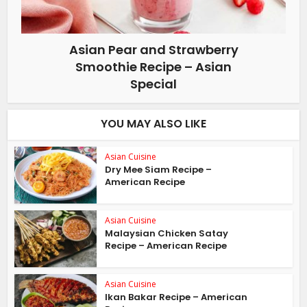
Asian Pear and Strawberry
Smoothie Recipe – Asian
Special
YOU MAY ALSO LIKE
Asian Cuisine
Dry Mee Siam Recipe –
American Recipe
Asian Cuisine
Malaysian Chicken Satay
Recipe – American Recipe
Asian Cuisine
Ikan Bakar Recipe – American